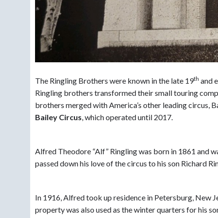
th
The Ringling Brothers were known in the late 19
and e
Ringling brothers transformed their small touring compan
brothers merged with America’s other leading circus, B
Bailey Circus
, which operated until 2017.
Alfred Theodore “Alf” Ringling was born in 1861 and wa
passed down his love of the circus to his son Richard Ri
In 1916, Alfred took up residence in Petersburg, New J
property was also used as the winter quarters for his s