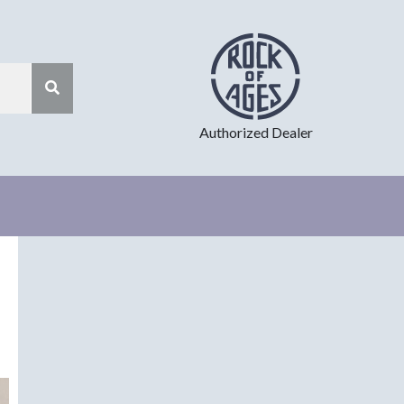
Authorized Dealer