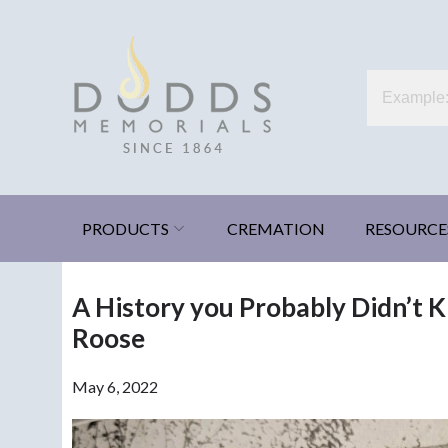
Skip
to
content
Dodds Memorials
Xenia, Ohio
PRODUCTS
CREMATION
RESOURCE
A History you Probably Didn’t K
Roose
May 6, 2022