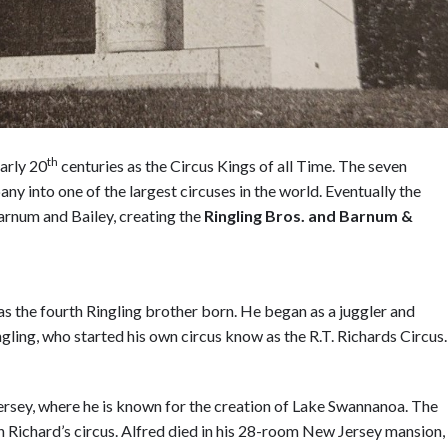
th
arly 20
centuries as the Circus Kings of all Time. The seven
y into one of the largest circuses in the world. Eventually the
arnum and Bailey, creating the
R
ingling Bros. and Barnum &
s the fourth Ringling brother born. He began as a juggler and
ngling, who started his own circus know as the R.T. Richards Circus
ersey, where he is known for the creation of Lake Swannanoa. The
on Richard’s circus. Alfred died in his 28-room New Jersey mansion,