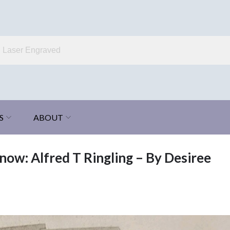
S
ABOUT
now: Alfred T Ringling – By Desiree