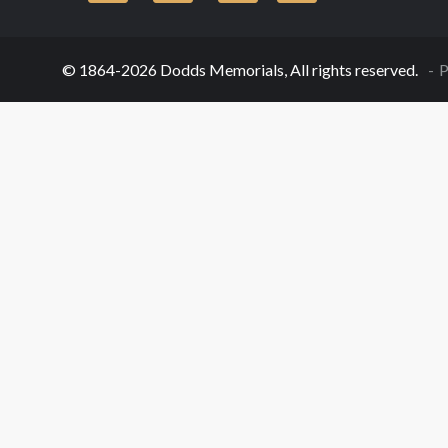
© 1864-2026 Dodds Memorials, All rights reserved.
P