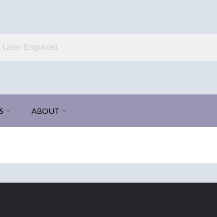
S
ABOUT