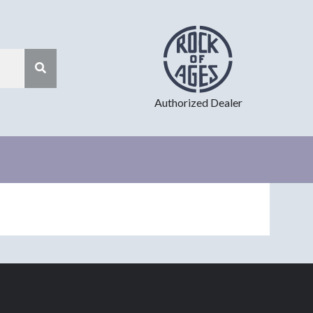
Authorized Dealer