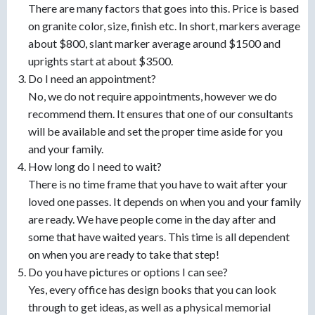
There are many factors that goes into this. Price is based
on granite color, size, finish etc. In short, markers average
about $800, slant marker average around $1500 and
uprights start at about $3500.
Do I need an appointment?
No, we do not require appointments, however we do
recommend them. It ensures that one of our consultants
will be available and set the proper time aside for you
and your family.
How long do I need to wait?
There is no time frame that you have to wait after your
loved one passes. It depends on when you and your family
are ready. We have people come in the day after and
some that have waited years. This time is all dependent
on when you are ready to take that step!
Do you have pictures or options I can see?
Yes, every office has design books that you can look
through to get ideas, as well as a physical memorial