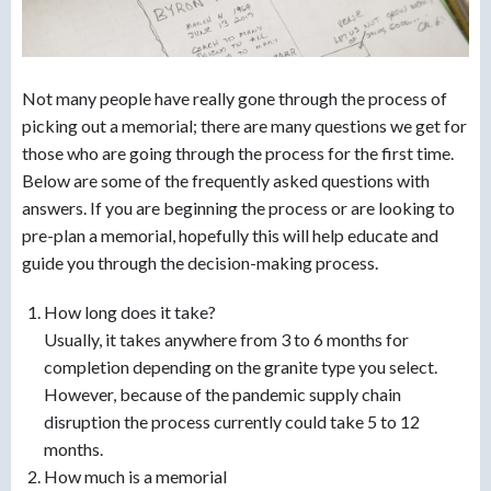
Not many people have really gone through the process of
picking out a memorial; there are many questions we get for
those who are going through the process for the first time.
Below are some of the frequently asked questions with
answers. If you are beginning the process or are looking to
pre-plan a memorial, hopefully this will help educate and
guide you through the decision-making process.
How long does it take?
Usually, it takes anywhere from 3 to 6 months for
completion depending on the granite type you select.
However, because of the pandemic supply chain
disruption the process currently could take 5 to 12
months.
How much is a memorial