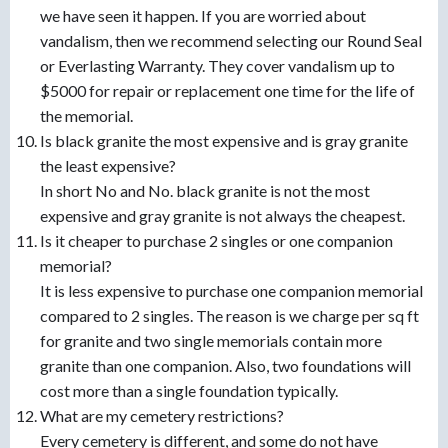
we have seen it happen. If you are worried about
vandalism, then we recommend selecting our Round Seal
or Everlasting Warranty. They cover vandalism up to
$5000 for repair or replacement one time for the life of
the memorial.
Is black granite the most expensive and is gray granite
the least expensive?
In short No and No. black granite is not the most
expensive and gray granite is not always the cheapest.
Is it cheaper to purchase 2 singles or one companion
memorial?
It is less expensive to purchase one companion memorial
compared to 2 singles. The reason is we charge per sq ft
for granite and two single memorials contain more
granite than one companion. Also, two foundations will
cost more than a single foundation typically.
What are my cemetery restrictions?
Every cemetery is different, and some do not have