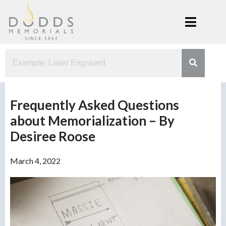
Skip
to
content
Dodds
Xenia, Ohio
Memorials
Frequently Asked Questions
about Memorialization – By
Desiree Roose
March 4, 2022