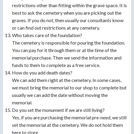
restrictions other than fitting within the grave space. It is
best to ask the cemetery when you are picking out the
graves. If you do not, then usually our consultants know
or can find out restrictions at any cemetery.
Who takes care of the foundation?
The cemetery is responsible for pouring the foundation.
You can pay for it through them or at the time of the
memorial purchase. Then we send the information and
funds to them to complete as a free service.
How do you add death dates?
We can add them right at the cemetery. In some cases,
we must bring the memorial to our shop to complete but
usually we can add the date without moving the
memorial.
Do you set the monument if we are still living?
Yes, if you are purchasing the memorial pre-need, we still
set the memorial at the cemetery. We do not hold them
here to store.