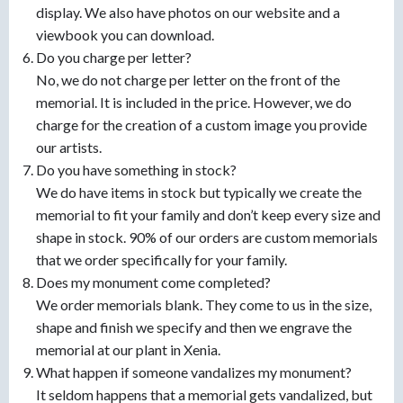
display. We also have photos on our website and a
viewbook you can download.
Do you charge per letter?
No, we do not charge per letter on the front of the
memorial. It is included in the price. However, we do
charge for the creation of a custom image you provide
our artists.
Do you have something in stock?
We do have items in stock but typically we create the
memorial to fit your family and don’t keep every size and
shape in stock. 90% of our orders are custom memorials
that we order specifically for your family.
Does my monument come completed?
We order memorials blank. They come to us in the size,
shape and finish we specify and then we engrave the
memorial at our plant in Xenia.
What happen if someone vandalizes my monument?
It seldom happens that a memorial gets vandalized, but