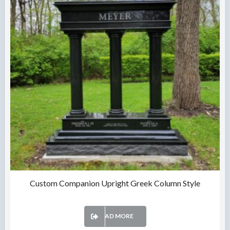
Custom Companion Upright Greek Column Style
READ MORE