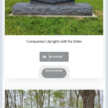
Companion Upright with Six Sides
READ MORE
READ MORE