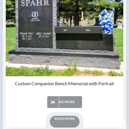
Custom Companion Bench Memorial with Portrait
READ MORE
READ MORE