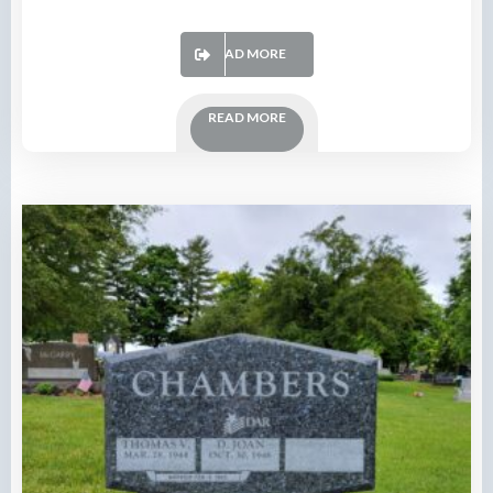
READ MORE
READ MORE