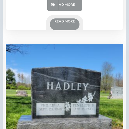
READ MORE
READ MORE