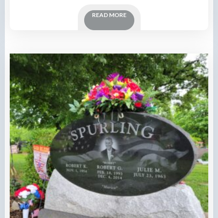
READ MORE