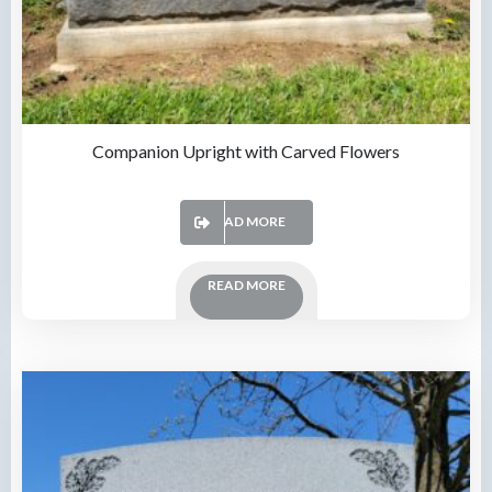
Companion Upright with Carved Flowers
READ MORE
READ MORE