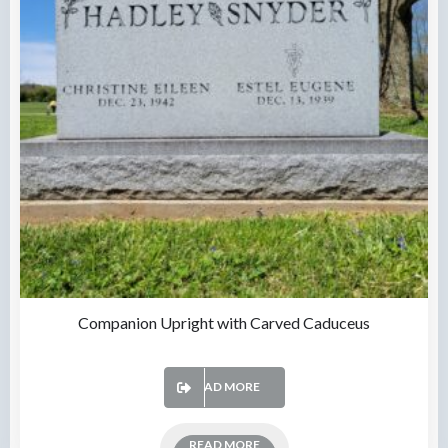
Companion Upright with Carved Caduceus
READ MORE
READ MORE