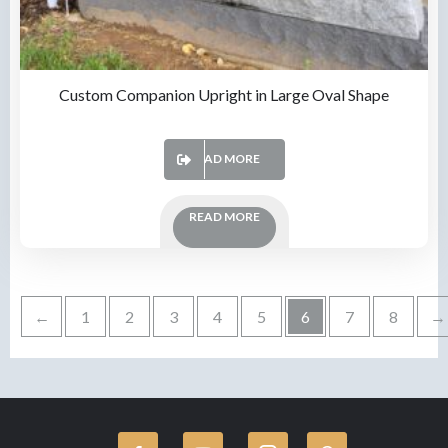
Custom Companion Upright in Large Oval Shape
READ MORE
READ MORE
←
1
2
3
4
5
6
7
8
→