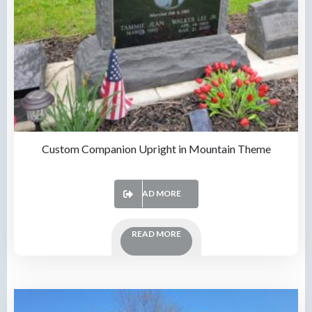
Custom Companion Upright in Mountain Theme
READ MORE
READ MORE