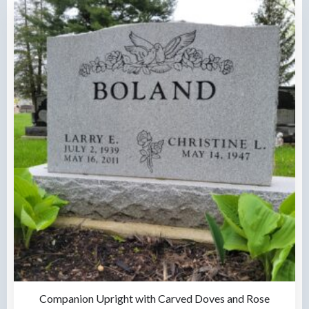
Companion Upright with Carved Doves and Rose