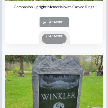
Companion Upright Memorial with Carved Rings
READ MORE
READ MORE