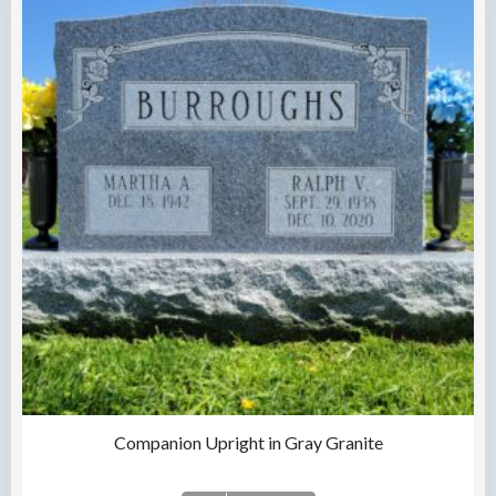
Companion Upright in Gray Granite