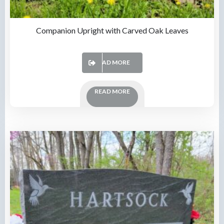
Companion Upright with Carved Oak Leaves
READ MORE
READ MORE