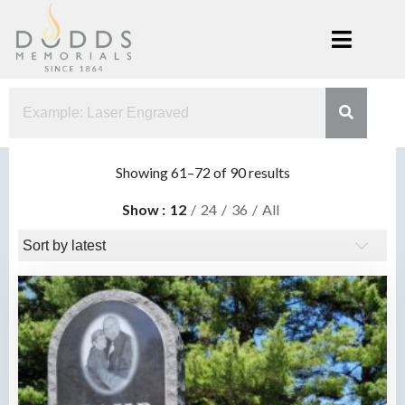
Skip
to
content
Dodds
Xenia, Ohio
Memorials
Sorted
Showing 61–72 of 90 results
by
Show
12
24
36
All
latest