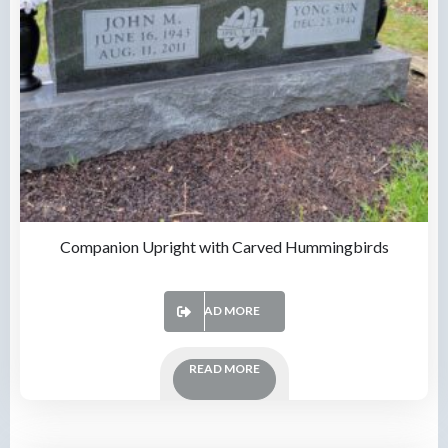
Companion Upright with Carved Hummingbirds
READ MORE
READ MORE