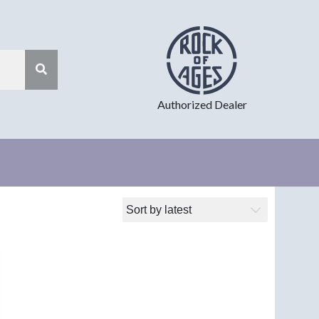
Authorized Dealer