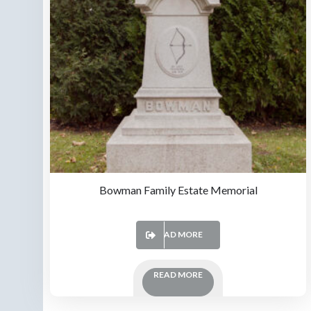
Bowman Family Estate Memorial
READ MORE
READ MORE