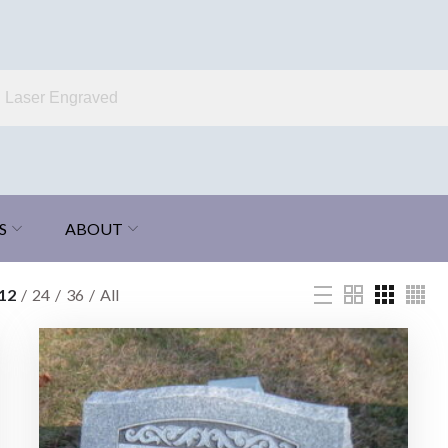
S
ABOUT
12
24
36
All