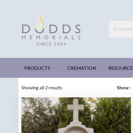
Skip
to
content
Dodds Memorials
Xenia, Ohio
PRODUCTS
CREMATION
RESOURCE
Sorted
Showing all 2 results
Show
by
latest