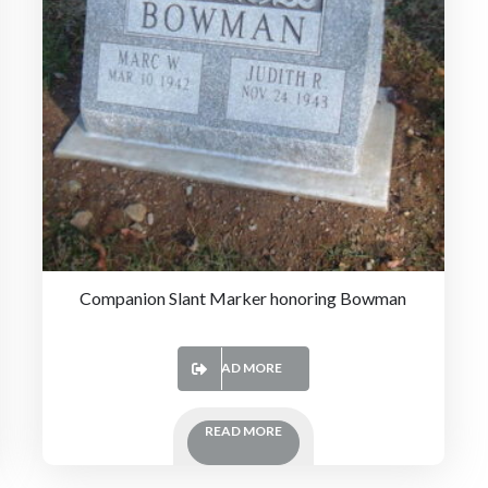
Companion Slant Marker honoring Bowman
READ MORE
READ MORE