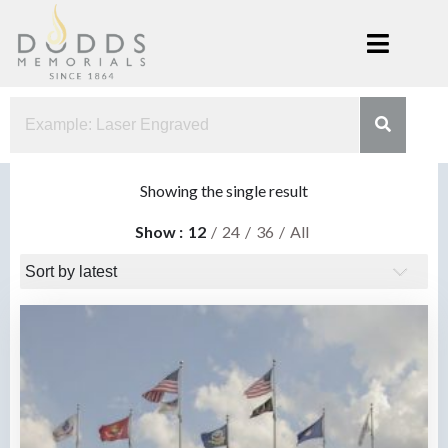
Skip
to
content
Dodds
Xenia, Ohio
Memorials
Showing the single result
Show
12
24
36
All