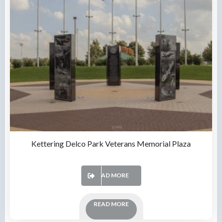
Kettering Delco Park Veterans Memorial Plaza
READ MORE
READ MORE