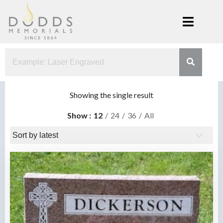
Skip
to
content
Dodds
Xenia, Ohio
Memorials
Showing the single result
Show
12
24
36
All