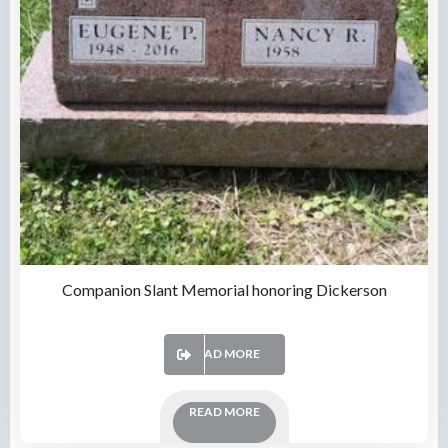
Companion Slant Memorial honoring Dickerson
READ MORE
READ MORE