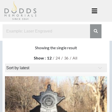
Skip
to
content
Dodds
Xenia, Ohio
Memorials
Showing the single result
Show
12
24
36
All