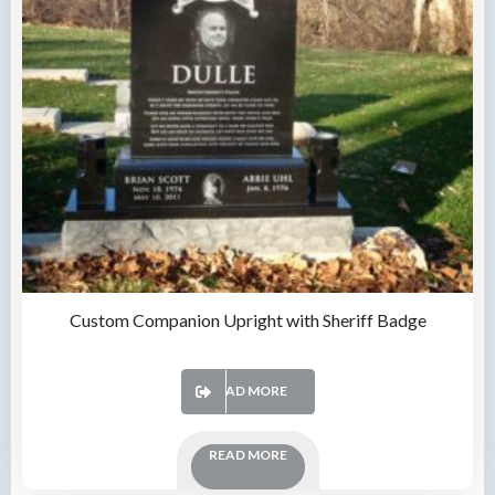
Custom Companion Upright with Sheriff Badge
READ MORE
READ MORE