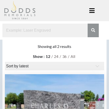
Skip
to
content
Dodds
Xenia, Ohio
Memorials
Sorted
Showing all 2 results
by
Show
12
24
36
All
latest