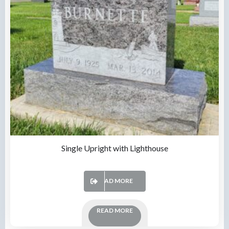
Single Upright with Lighthouse
READ MORE
READ MORE