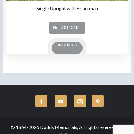
Single Upright with Fisherman
READ MORE
READ MORE
© 1864-2026 Dodds Memorials, All rights reserved.