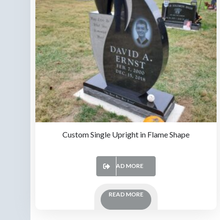
Custom Single Upright in Flame Shape
READ MORE
READ MORE