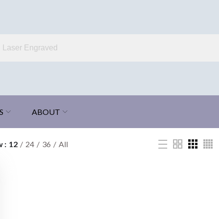
S
ABOUT
w
12
24
36
All