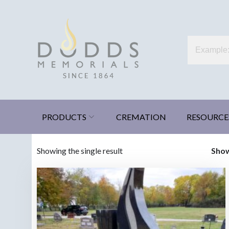
Skip
to
content
Dodds Memorials
Xenia, Ohio
PRODUCTS
CREMATION
RESOURCE
Showing the single result
Sho