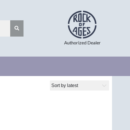
Authorized Dealer