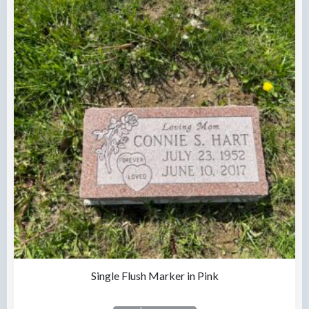
Single Flush Marker in Pink