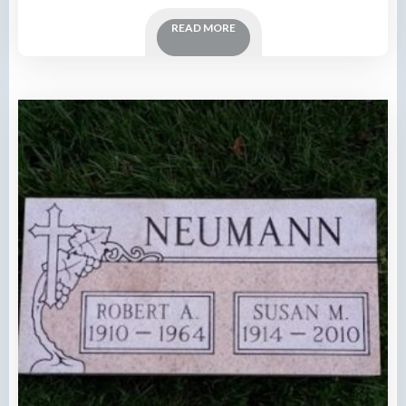
READ MORE