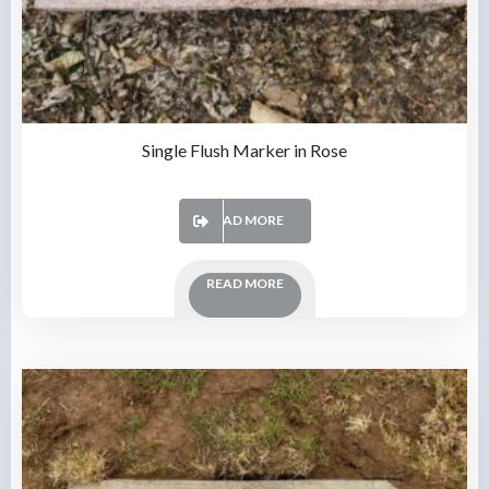
Single Flush Marker in Rose
READ MORE
READ MORE