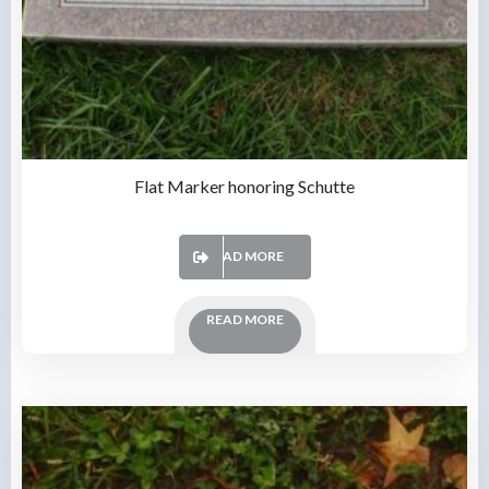
Flat Marker honoring Schutte
READ MORE
READ MORE