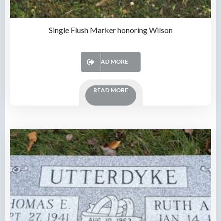
Single Flush Marker honoring Wilson
READ MORE
READ MORE