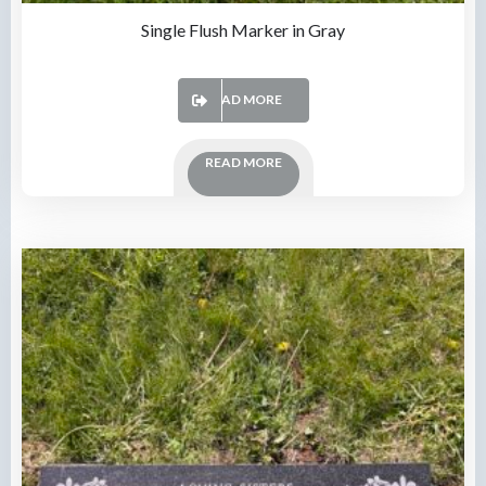
Single Flush Marker in Gray
READ MORE
READ MORE