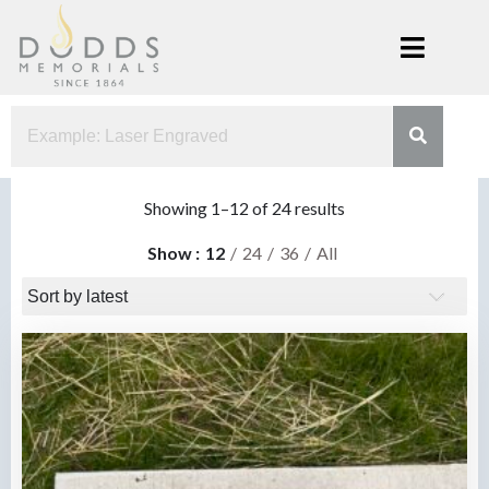
Skip
to
content
Dodds
Xenia, Ohio
Memorials
Sorted
Showing 1–12 of 24 results
by
Show
12
24
36
All
latest