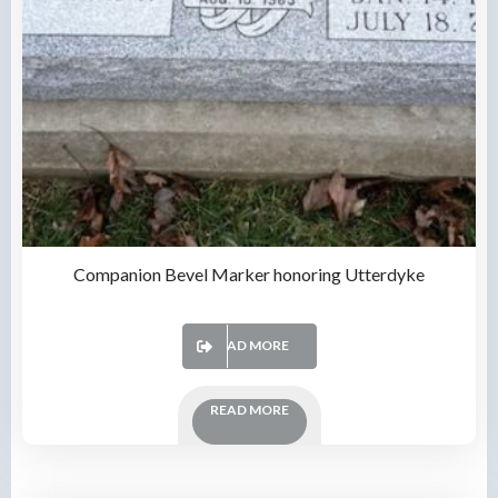
Companion Bevel Marker honoring Utterdyke
READ MORE
READ MORE