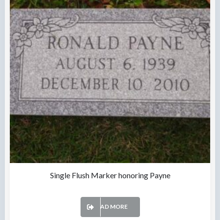
Single Flush Marker honoring Payne
READ MORE