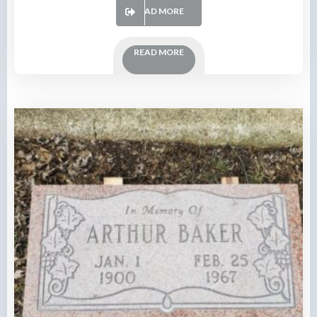
READ MORE
READ MORE