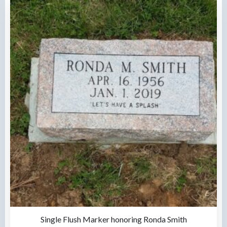
Single Flush Marker honoring Ronda Smith