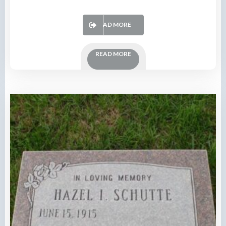
READ MORE
READ MORE