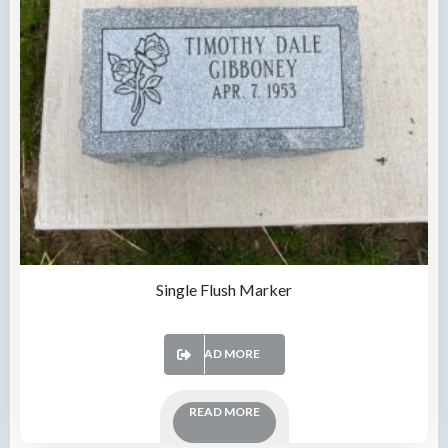
Single Flush Marker
READ MORE
READ MORE