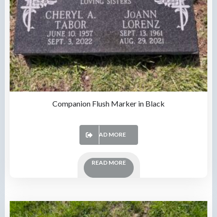
Companion Flush Marker in Black
READ MORE
READ MORE