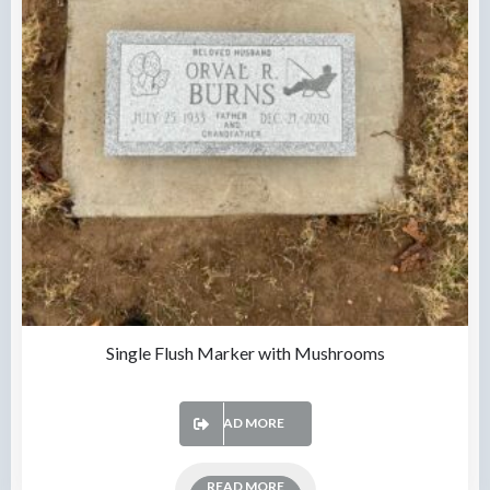
Single Flush Marker with Mushrooms
READ MORE
READ MORE