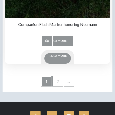
Companion Flush Marker honoring Neumann
READ MORE
READ MORE
1
2
→