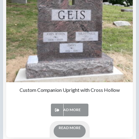
Custom Companion Upright with Cross Hollow
READ MORE
READ MORE