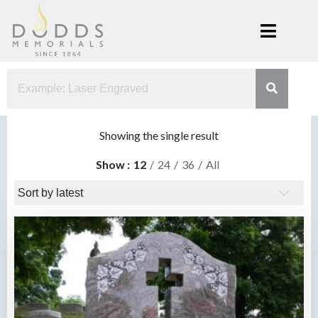
Skip
to
content
Dodds
Xenia, Ohio
Memorials
Showing the single result
Show
12
24
36
All