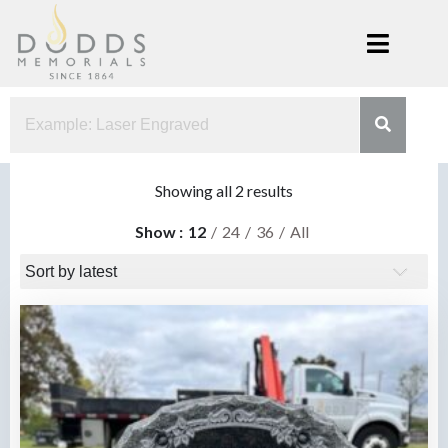
Skip
to
content
Dodds
Xenia, Ohio
Memorials
Sorted
Showing all 2 results
by
Show
12
24
36
All
latest