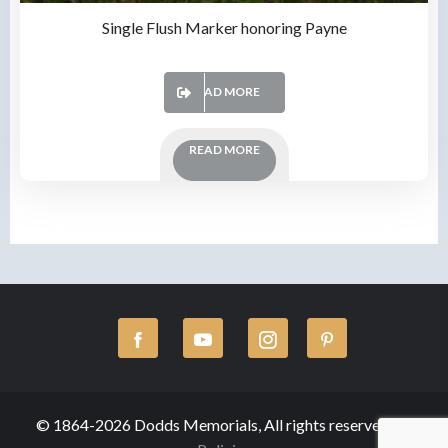
Single Flush Marker honoring Payne
READ MORE
READ MORE
© 1864-2026 Dodds Memorials, All rights reserved.