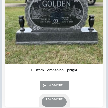
Custom Companion Upright
READ MORE
READ MORE