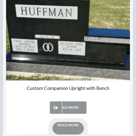
Custom Companion Upright with Bench
READ MORE
READ MORE