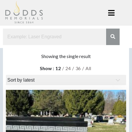
Skip
to
content
Dodds
Xenia, Ohio
Memorials
Showing the single result
Show
12
24
36
All