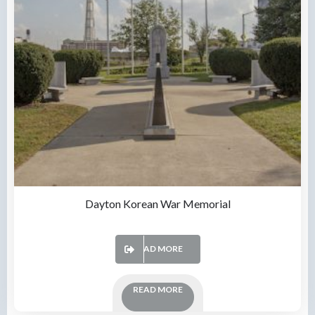
Dayton Korean War Memorial
READ MORE
READ MORE