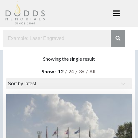
Skip
to
content
Dodds
Xenia, Ohio
Memorials
Showing the single result
Show
12
24
36
All