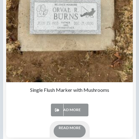
Single Flush Marker with Mushrooms
READ MORE
READ MORE