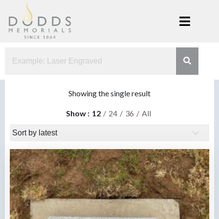
Skip
to
content
Dodds
Xenia, Ohio
Memorials
Showing the single result
Show
12
24
36
All