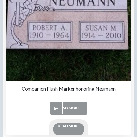
Companion Flush Marker honoring Neumann
READ MORE
READ MORE