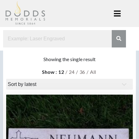
Skip
to
content
Dodds
Xenia, Ohio
Memorials
Showing the single result
Show
12
24
36
All