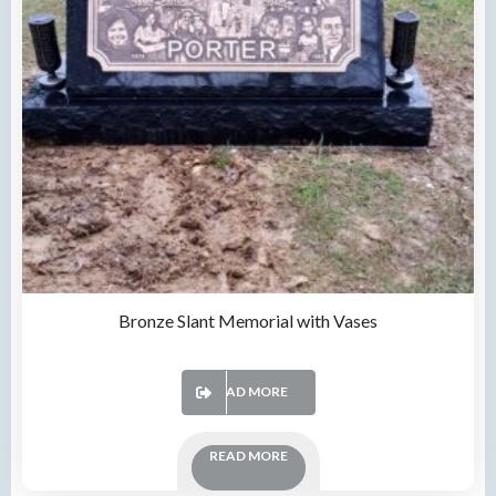
Bronze Slant Memorial with Vases
READ MORE
READ MORE