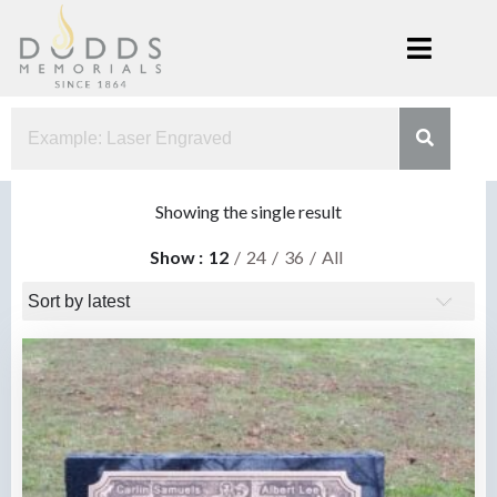
Skip
to
content
Dodds
Xenia, Ohio
Memorials
Showing the single result
Show
12
24
36
All