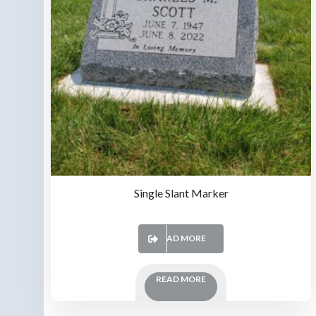
Single Slant Marker
READ MORE
READ MORE