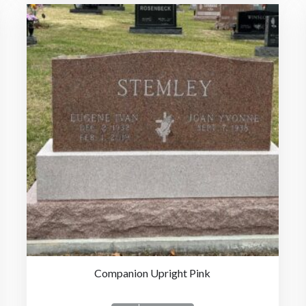
Companion Upright Pink