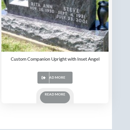
Custom Companion Upright with Inset Angel
READ MORE
READ MORE