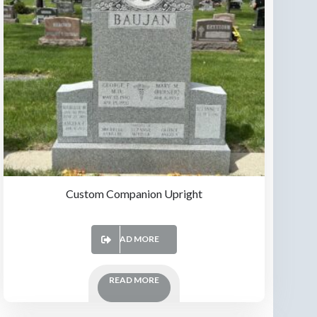
Custom Companion Upright
READ MORE
READ MORE