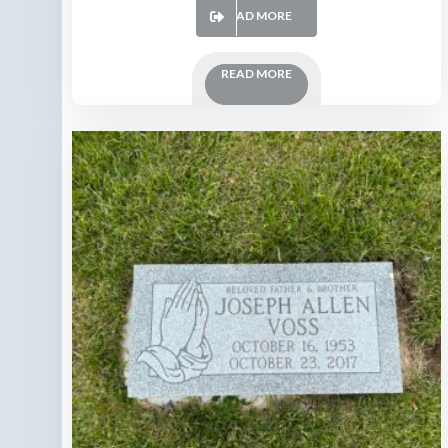
READ MORE
READ MORE