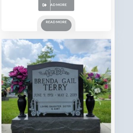
READ MORE
READ MORE