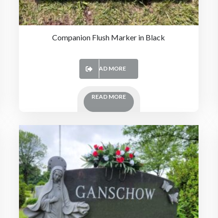
Companion Flush Marker in Black
READ MORE
READ MORE