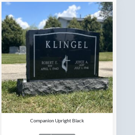
Companion Upright Black