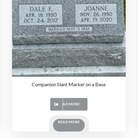
Companion Slant Marker on a Base
READ MORE
READ MORE