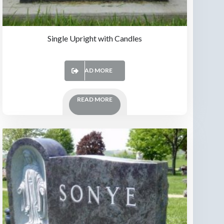
Single Upright with Candles
READ MORE
READ MORE