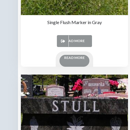
Single Flush Marker in Gray
READ MORE
READ MORE