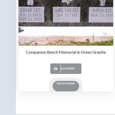
Companion Bench Memorial in Green Granite
READ MORE
READ MORE