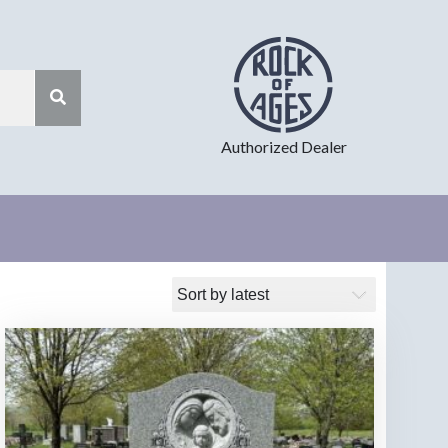
Authorized Dealer