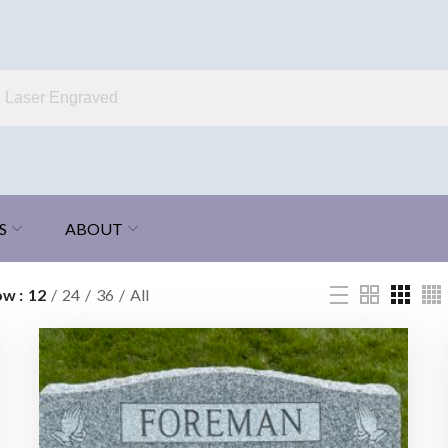
S
ABOUT
ow
12
24
36
All