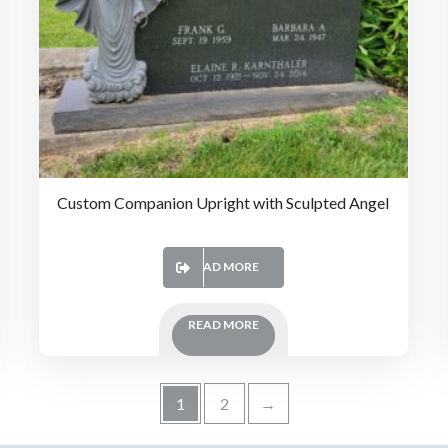
Custom Companion Upright with Sculpted Angel
READ MORE
READ MORE
1
2
→