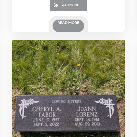
READ MORE
READ MORE