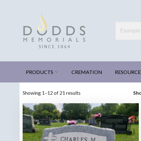
Skip
to
content
Dodds Memorials
Xenia, Ohio
PRODUCTS
CREMATION
RESOURCE
Sorted
Showing 1–12 of 21 results
Sh
by
latest