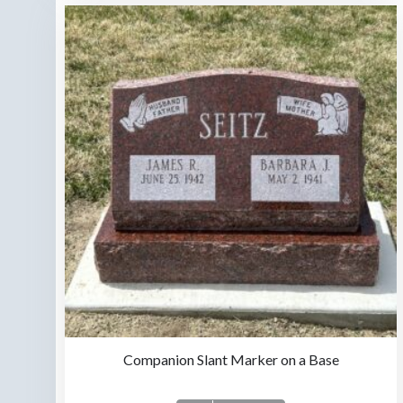
Companion Slant Marker on a Base