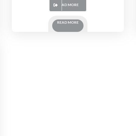
READ MORE
READ MORE