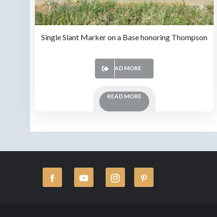
Single Slant Marker on a Base honoring Thompson
READ MORE
READ MORE