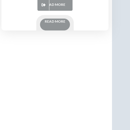
READ MORE
READ MORE