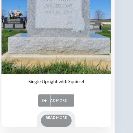
Single Upright with Squirrel
READ MORE
READ MORE