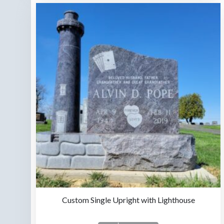
Custom Single Upright with Lighthouse