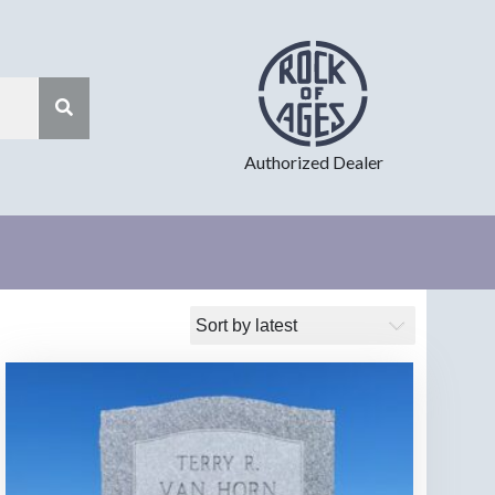
Authorized Dealer