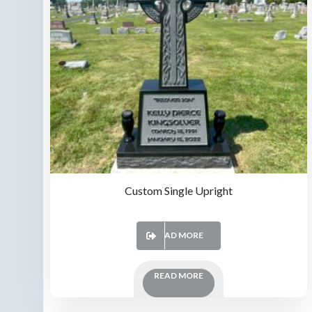
Custom Single Upright
READ MORE
READ MORE