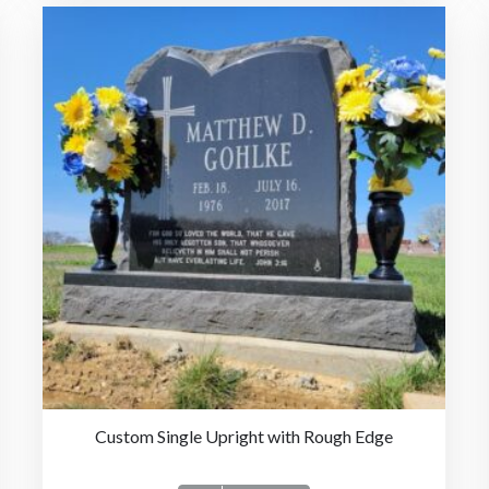
Custom Single Upright with Rough Edge