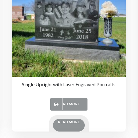
Single Upright with Laser Engraved Portraits
READ MORE
READ MORE