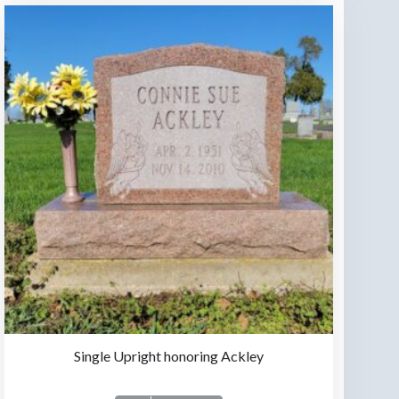
Single Upright honoring Ackley