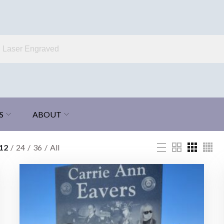
S
ABOUT
12
24
36
All