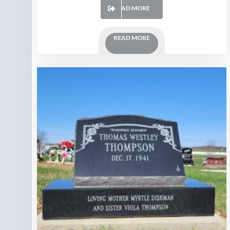
READ MORE
READ MORE