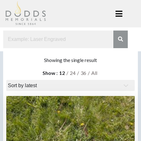
Skip
to
content
Dodds
Xenia, Ohio
Memorials
Showing the single result
Show
12
24
36
All