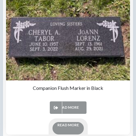
Companion Flush Marker in Black
READ MORE
READ MORE