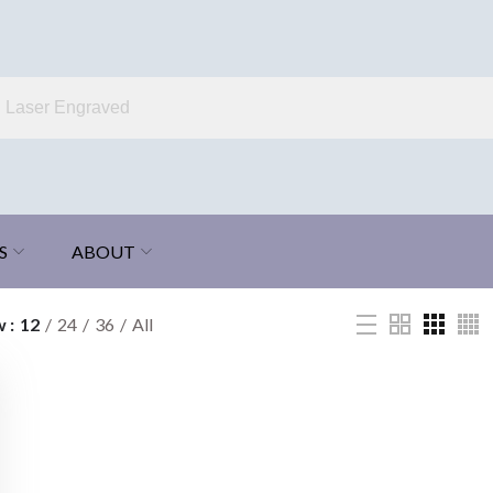
S
ABOUT
w
12
24
36
All