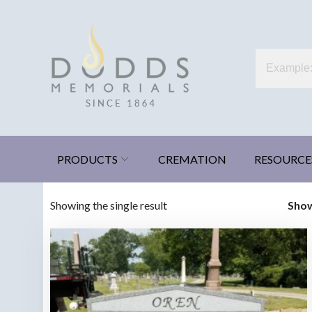
Skip
to
content
Dodds Memorials
Xenia, Ohio
PRODUCTS
CREMATION
RESOURCE
Showing the single result
Sho