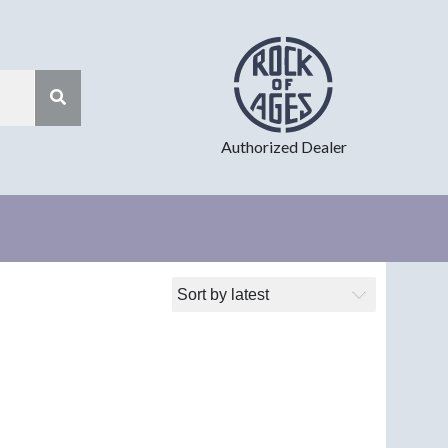
Authorized Dealer