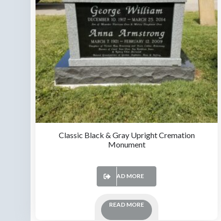
Classic Black & Gray Upright Cremation
Monument
READ MORE
READ MORE