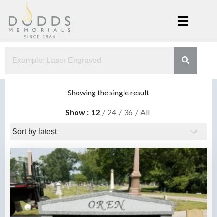
Skip
to
content
Dodds
Xenia, Ohio
Memorials
Showing the single result
Show
12
24
36
All