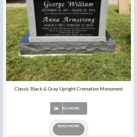
Classic Black & Gray Upright Cremation Monument
READ MORE
READ MORE