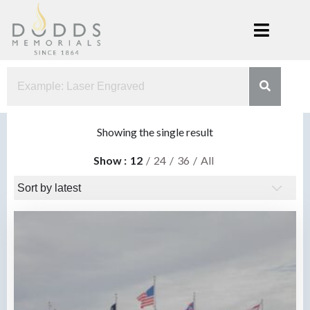
Skip
to
content
Dodds
Xenia, Ohio
Memorials
Showing the single result
Show
12
24
36
All