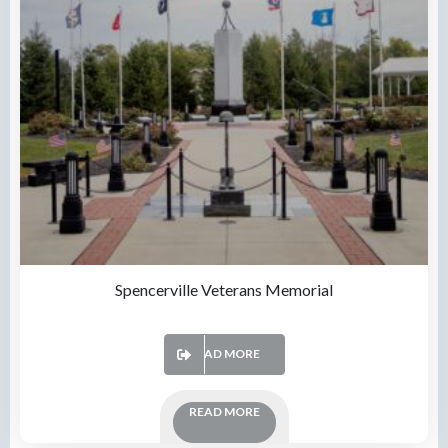
Spencerville Veterans Memorial
READ MORE
READ MORE