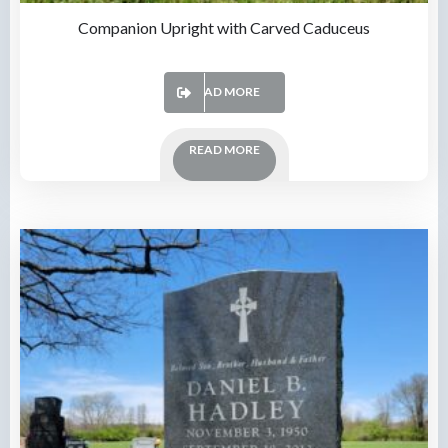
Companion Upright with Carved Caduceus
READ MORE
READ MORE