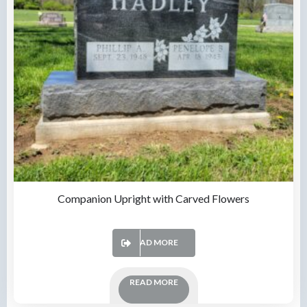
Companion Upright with Carved Flowers
READ MORE
READ MORE