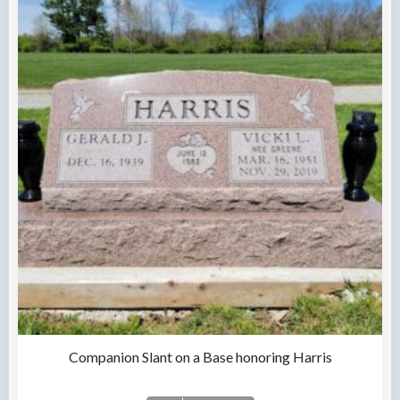
Companion Slant on a Base honoring Harris