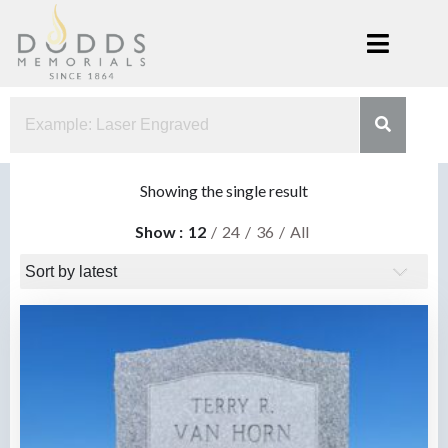
Skip
to
content
Dodds
Xenia, Ohio
Memorials
Showing the single result
Show
12
24
36
All