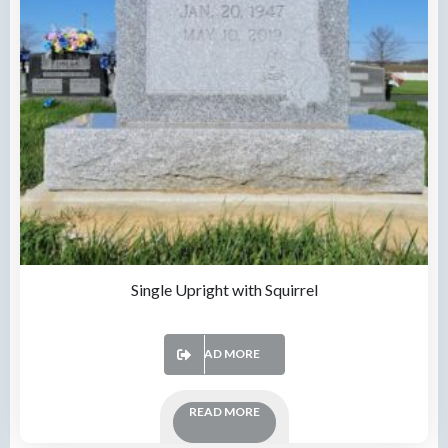
Single Upright with Squirrel
READ MORE
READ MORE