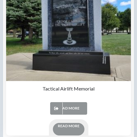
Tactical Airlift Memorial
READ MORE
READ MORE