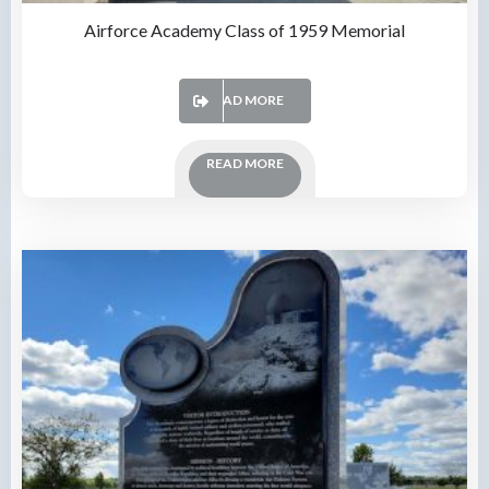
Airforce Academy Class of 1959 Memorial
READ MORE
READ MORE