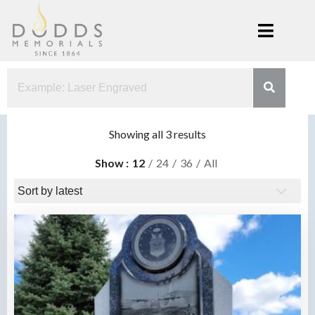
Skip
to
content
Dodds
Xenia, Ohio
Memorials
Sorted
Showing all 3 results
by
Show
12
24
36
All
latest