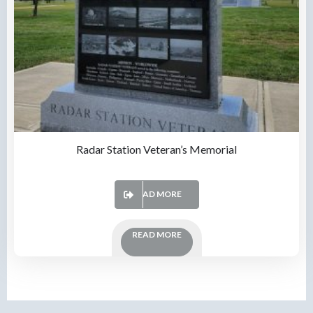
Radar Station Veteran’s Memorial
READ MORE
READ MORE