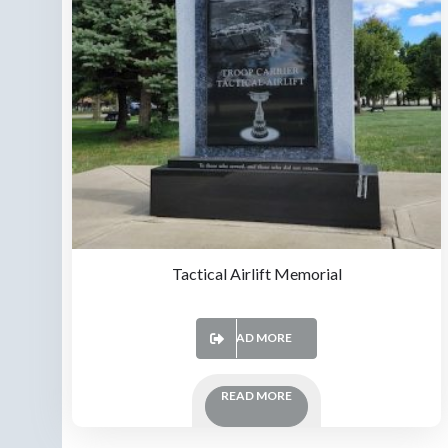
Tactical Airlift Memorial
READ MORE
READ MORE