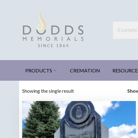
Skip
to
content
Dodds Memorials
Xenia, Ohio
PRODUCTS
CREMATION
RESOURCE
Showing the single result
Sho