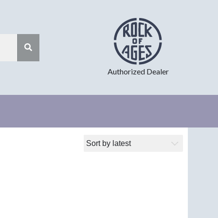
Authorized Dealer