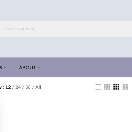
S
ABOUT
w
12
24
36
All