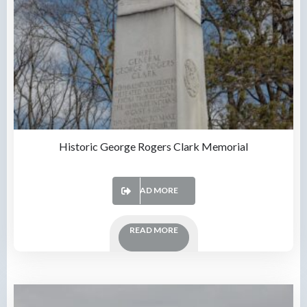
Historic George Rogers Clark Memorial
READ MORE
READ MORE