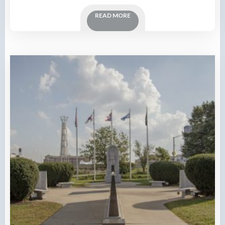
READ MORE