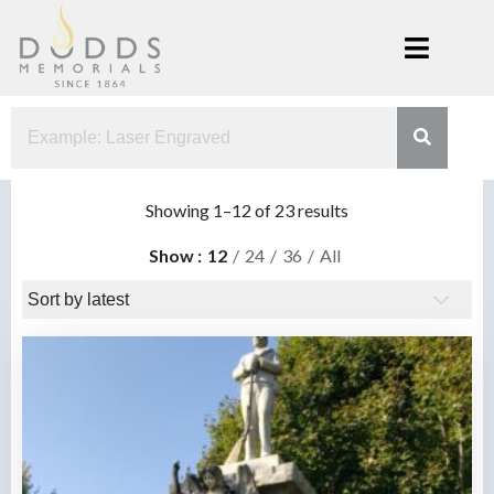
Skip
to
content
Dodds
Xenia, Ohio
Memorials
Sorted
Showing 1–12 of 23 results
by
Show
12
24
36
All
latest