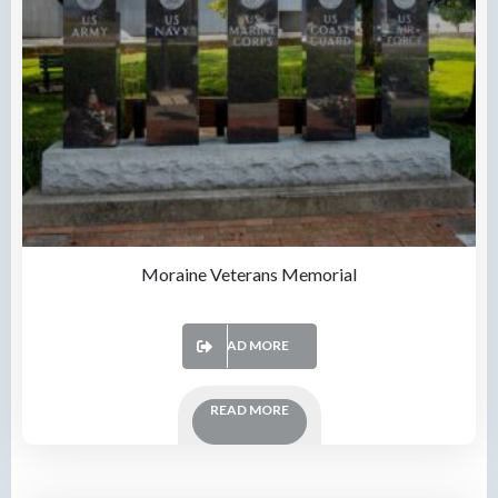
Moraine Veterans Memorial
READ MORE
READ MORE