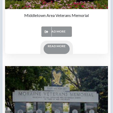
Middletown Area Veterans Memorial
READ MORE
READ MORE