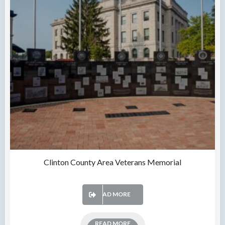
Clinton County Area Veterans Memorial
READ MORE
READ MORE