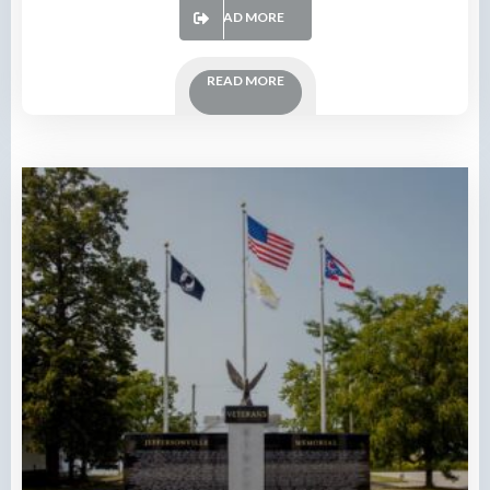
READ MORE
READ MORE