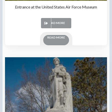
Entrance at the United States Air Force Museum
READ MORE
READ MORE