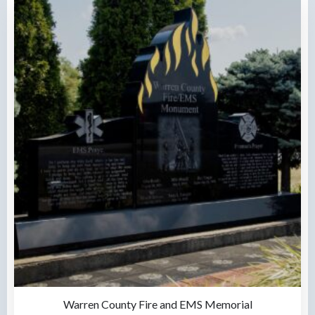
Warren County Fire and EMS Memorial