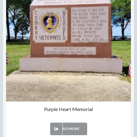
Purple Heart Memorial
READ MORE