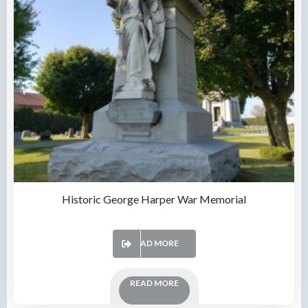
Historic George Harper War Memorial
READ MORE
READ MORE