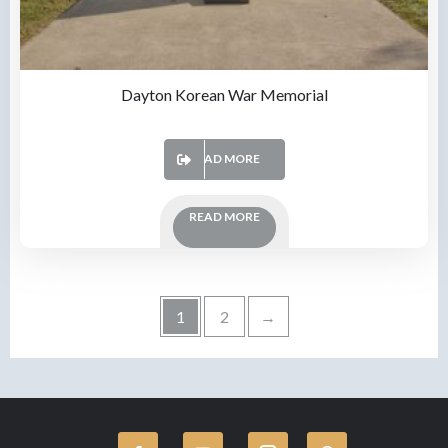
Dayton Korean War Memorial
READ MORE
READ MORE
1
2
→