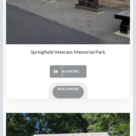
Springfield Veterans Memorial Park
READ MORE
READ MORE