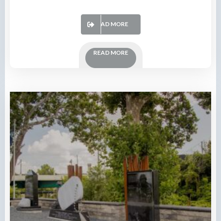
READ MORE
READ MORE