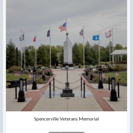
Spencerville Veterans Memorial