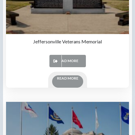
Jeffersonville Veterans Memorial
READ MORE
READ MORE