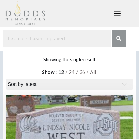
Skip
to
content
Dodds
Xenia, Ohio
Memorials
Showing the single result
Show
12
24
36
All