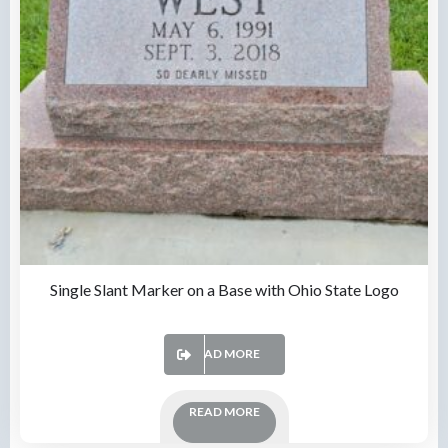
Single Slant Marker on a Base with Ohio State Logo
READ MORE
READ MORE