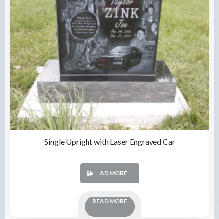
Single Upright with Laser Engraved Car
READ MORE
READ MORE