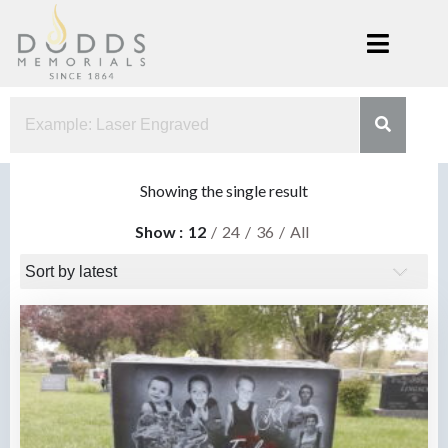
Skip
to
content
Dodds
Xenia, Ohio
Memorials
Showing the single result
Show
12
24
36
All