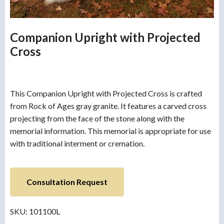
Companion Upright with Projected
Cross
This Companion Upright with Projected Cross is crafted
from Rock of Ages gray granite. It features a carved cross
projecting from the face of the stone along with the
memorial information. This memorial is appropriate for use
with traditional interment or cremation.
Consultation Request
SKU:
101100L