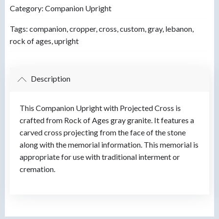
Category:
Companion Upright
Tags:
companion
,
cropper
,
cross
,
custom
,
gray
,
lebanon
,
rock of ages
,
upright
Description
This Companion Upright with Projected Cross is
crafted from Rock of Ages gray granite. It features a
carved cross projecting from the face of the stone
along with the memorial information. This memorial is
appropriate for use with traditional interment or
cremation.