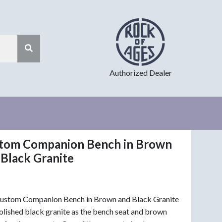
Authorized Dealer
tom Companion Bench in Brown
 Black Granite
Custom Companion Bench in Brown and Black Granite
olished black granite as the bench seat and brown