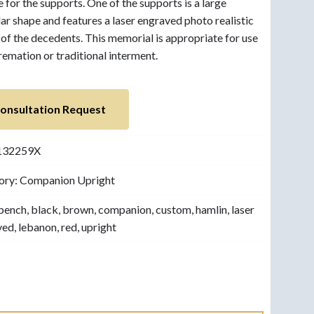
e for the supports. One of the supports is a large
lar shape and features a laser engraved photo realistic
of the decedents. This memorial is appropriate for use
remation or traditional interment.
onsultation Request
132259X
ory:
Companion Upright
bench
,
black
,
brown
,
companion
,
custom
,
hamlin
,
laser
ved
,
lebanon
,
red
,
upright