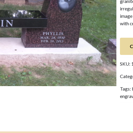
granit
irregu
image 
with c
C
SKU:
Categ
Tags:
engra