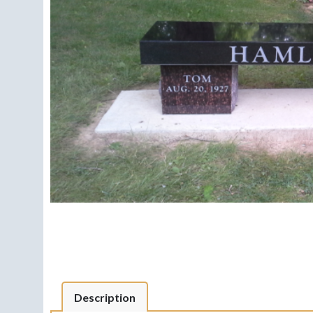
Description