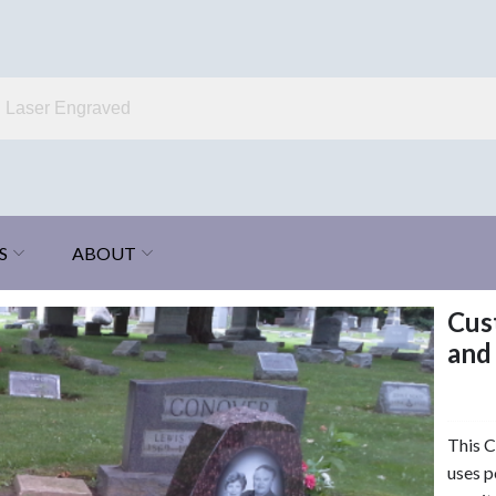
S
ABOUT
Cus
and
This 
uses p