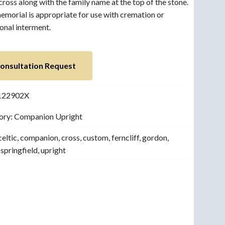
 cross along with the family name at the top of the stone.
emorial is appropriate for use with cremation or
ional interment.
onsultation Request
122902X
ory:
Companion Upright
celtic
,
companion
,
cross
,
custom
,
ferncliff
,
gordon
,
,
springfield
,
upright