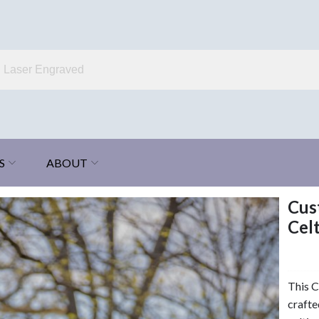
S
ABOUT
Cus
Celt
This C
crafte