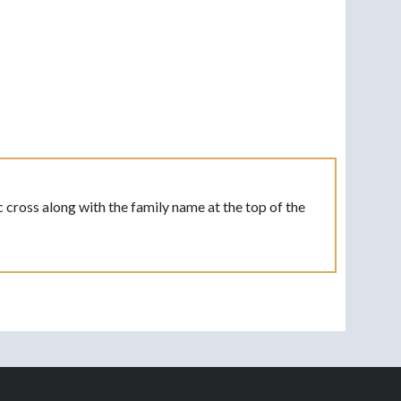
 cross along with the family name at the top of the