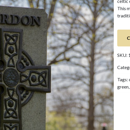
celtic
This m
tradit
C
SKU:
Categ
Tags:
green