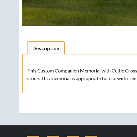
Description
This Custom Companion Memorial with Celtic Cross is 
stone. This memorial is appropriate for use with crem