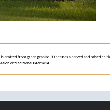
crafted from green granite. It features a carved and raised celtic
ation or traditional interment.