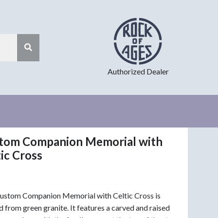
Authorized Dealer
tom Companion Memorial with
ic Cross
ustom Companion Memorial with Celtic Cross is
d from green granite. It features a carved and raised