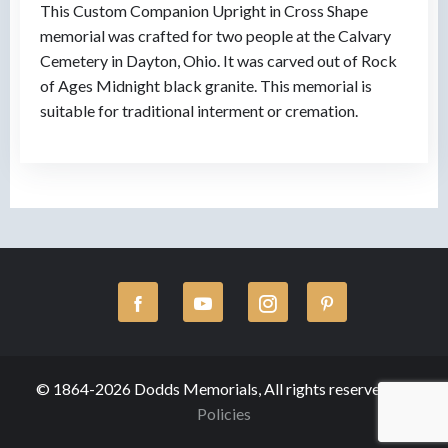
This Custom Companion Upright in Cross Shape
memorial was crafted for two people at the Calvary
Cemetery in Dayton, Ohio. It was carved out of Rock
of Ages Midnight black granite. This memorial is
suitable for traditional interment or cremation.
© 1864-2026 Dodds Memorials, All rights reserved.
Policies