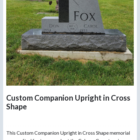
Custom Companion Upright in Cross
Shape
This Custom Companion Upright in Cross Shape memorial