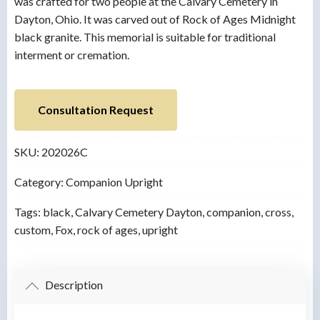
was crafted for two people at the Calvary Cemetery in
Dayton, Ohio. It was carved out of Rock of Ages Midnight
black granite. This memorial is suitable for traditional
interment or cremation.
Consultation Request
SKU:
202026C
Category:
Companion Upright
Tags:
black
,
Calvary Cemetery Dayton
,
companion
,
cross
,
custom
,
Fox
,
rock of ages
,
upright
Description