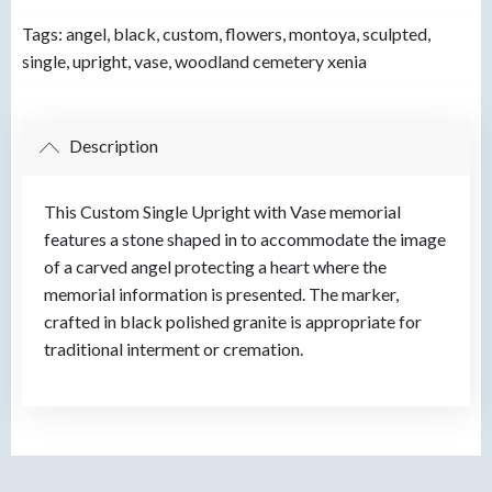
Tags:
angel
,
black
,
custom
,
flowers
,
montoya
,
sculpted
,
single
,
upright
,
vase
,
woodland cemetery xenia
Description
This Custom Single Upright with Vase memorial
features a stone shaped in to accommodate the image
of a carved angel protecting a heart where the
memorial information is presented. The marker,
crafted in black polished granite is appropriate for
traditional interment or cremation.