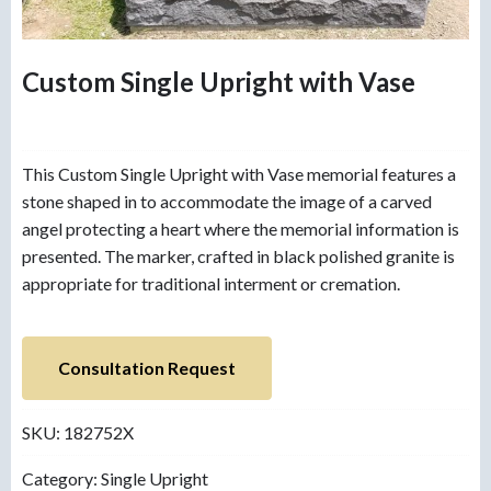
Custom Single Upright with Vase
This Custom Single Upright with Vase memorial features a
stone shaped in to accommodate the image of a carved
angel protecting a heart where the memorial information is
presented. The marker, crafted in black polished granite is
appropriate for traditional interment or cremation.
Consultation Request
SKU:
182752X
Category:
Single Upright