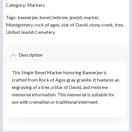
Category:
Markers
Tags:
bannerjee
,
bevel
,
hebrew
,
jewish
,
marker
,
Montgomery
,
rock of ages
,
star of David
,
stony creek
,
tree
,
United Jewish Cemetery
Description
This Single Bevel Marker honoring Bannerjee is
crafted from Rock of Ages gray granite. It features an
engraving of a tree, a Star of David, and Hebrew
memorial information. This memorial is suitable for
use with cremation or traditional interment.