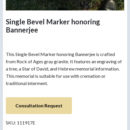
Single Bevel Marker honoring
Bannerjee
This Single Bevel Marker honoring Bannerjee is crafted
from Rock of Ages gray granite. It features an engraving of
a tree, a Star of David, and Hebrew memorial information.
This memorial is suitable for use with cremation or
traditional interment.
Consultation Request
SKU:
111917E