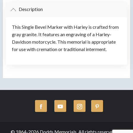
Description
This Single Bevel Marker with Harley is crafted from
gray granite. It features an engraving of a Harley-
Davidson motorcycle. This memorial is appropriate
for use with cremation or traditional interment.
© 1864-2026 Dodds Memorials, All rights reserved.