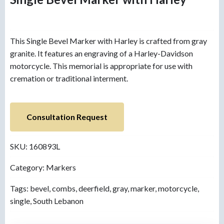
This Single Bevel Marker with Harley is crafted from gray
granite. It features an engraving of a Harley-Davidson
motorcycle. This memorial is appropriate for use with
cremation or traditional interment.
Consultation Request
SKU:
160893L
Category:
Markers
Tags:
bevel
,
combs
,
deerfield
,
gray
,
marker
,
motorcycle
,
single
,
South Lebanon