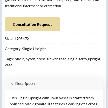
traditional interment or cremation.
Consultation Request
SKU:
190547X
Category:
Single Upright
Tags:
black
,
byron
,
cross
,
flower
,
rose
,
single
,
terry
,
upright
,
vase
Description
This Single Upright with Twin Vases is crafted from
polished black granite. It features a carving of a cross