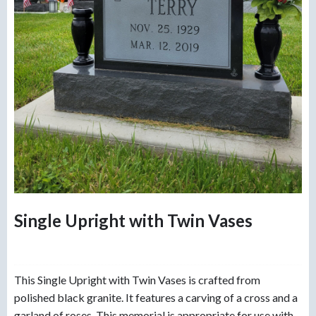
Single Upright with Twin Vases
This Single Upright with Twin Vases is crafted from
polished black granite. It features a carving of a cross and a
garland of roses. This memorial is appropriate for use with