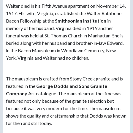
Walter died in his Fifth Avenue apartment on November 14,
1917. His wife, Virginia, established the Walter Rathbone
Bacon Fellowship at the
Smithsonian Institutio
n
in
memory of her husband. Virginia died in 1919 and her
funeral was held at St. Thomas Church in Manhattan. She is
buried along with her husband and brother-in-law Edward,
in the Bacon Mausoleum in Woodlawn Cemetery, New
York. Virginia and Walter had no children.
The mausoleum is crafted from Stony Creek granite and is
featured in the
George Dodds and Sons Granite
Company
Art catalogue. The mausoleum at the time was
featured not only because of the granite selection but
because it was very modern for the time. The mausoleum
shows the quality and craftsmanship that Dodds was known
for then and still today.