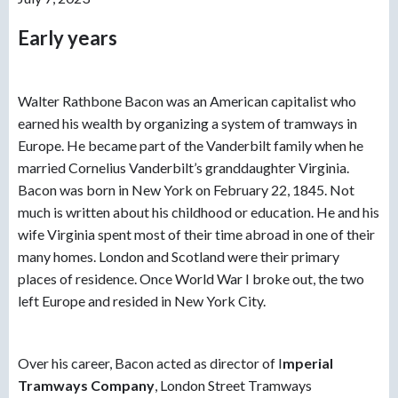
Early years
Walter Rathbone Bacon was an American capitalist who
earned his wealth by organizing a system of tramways in
Europe. He became part of the Vanderbilt family when he
married Cornelius Vanderbilt’s granddaughter Virginia.
Bacon was born in New York on February 22, 1845. Not
much is written about his childhood or education. He and his
wife Virginia spent most of their time abroad in one of their
many homes. London and Scotland were their primary
places of residence. Once World War I broke out, the two
left Europe and resided in New York City.
Over his career, Bacon acted as director of
I
mperial
Tramways Company
, London Street Tramways