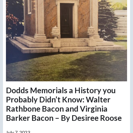
Dodds Memorials a History you
Probably Didn’t Know: Walter
Rathbone Bacon and Virginia
Barker Bacon – By Desiree Roose
July 7, 2023