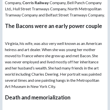
Company,
Corris Railway
Company, Bell Punch Company
Ltd., Hull Street Tramways Company, North Metropolitan
Tramway Company and Belfast Street Tramways Company.
The Bacons were an early power couple
Virginia, his wife, was also very well known as an American
heiress and art dealer. When she was young her mother
moved to France where she grew up and met Bacon. She
was never employed and lived mostly off her inheritance
and her husband’s wealth. She had many friends in the art
world including Charles Deering. Her portrait was painted
several times and one painting hangs in the Metropolitan
Art Museum in New York City.
Death and memorialization