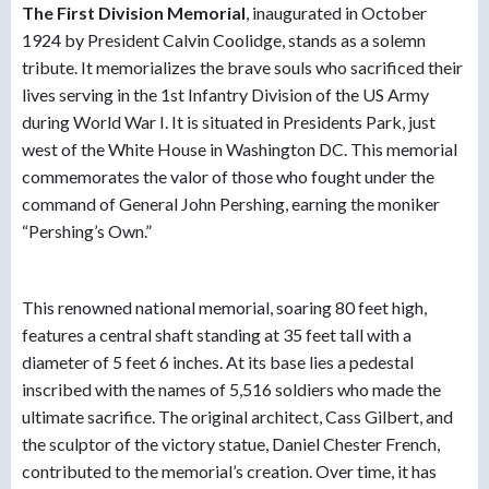
The First Division Memoria
l
, inaugurated in October
1924 by President Calvin Coolidge, stands as a solemn
tribute. It memorializes the brave souls who sacrificed their
lives serving in the 1st Infantry Division of the US Army
during World War I. It is situated in Presidents Park, just
west of the White House in Washington DC. This memorial
commemorates the valor of those who fought under the
command of General John Pershing, earning the moniker
“Pershing’s Own.”
This renowned national memorial, soaring 80 feet high,
features a central shaft standing at 35 feet tall with a
diameter of 5 feet 6 inches. At its base lies a pedestal
inscribed with the names of 5,516 soldiers who made the
ultimate sacrifice. The original architect, Cass Gilbert, and
the sculptor of the victory statue, Daniel Chester French,
contributed to the memorial’s creation. Over time, it has