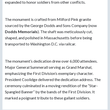
expanded to honor soldiers from other conflicts.
The monument is crafted from Milford Pink granite
sourced by the George Dodds and Sons Company (now
Dodds Memorials
). The shaft was meticulously cut,
shaped, and polished in Massachusetts before being
transported to Washington D.C. via railcar.
The monument’s dedication drew over 6,000 attendees.
Major General Summerall serving as Grand Marshal,
emphasizing the First Division’s exemplary character.
President Coolidge delivered the dedication address. The
ceremony culminated in a moving rendition of the “Star-
Spangled Banner” by the bands of the First Division. It
marked a poignant tribute to these gallant soldiers.