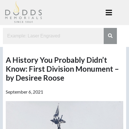
Skip
to
content
Dodds
Xenia, Ohio
Memorials
A History You Probably Didn’t
Know: First Division Monument –
by Desiree Roose
September 6, 2021