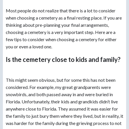
Most people do not realize that there is a lot to consider
when choosing a cemetery as a final resting place. If you are
thinking about pre-planning your final arrangements,
choosing a cemetery is a very important step. Here are a
few tips to consider when choosing a cemetery for either
you or even a loved one.
Is the cemetery close to kids and family?
This might seem obvious, but for some this has not been
considered. For example, my great grandparents were
snowbirds, and both passed away in and were buried in
Florida. Unfortunately, their kids and grandkids didn’t live
anywhere close to Florida. They assumed it was easier for
the family to just bury them where they lived, but in reality, it
was harder for the family during the grieving process to not