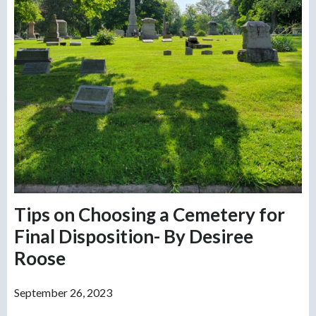
Tips on Choosing a Cemetery for
Final Disposition- By Desiree
Roose
September 26, 2023