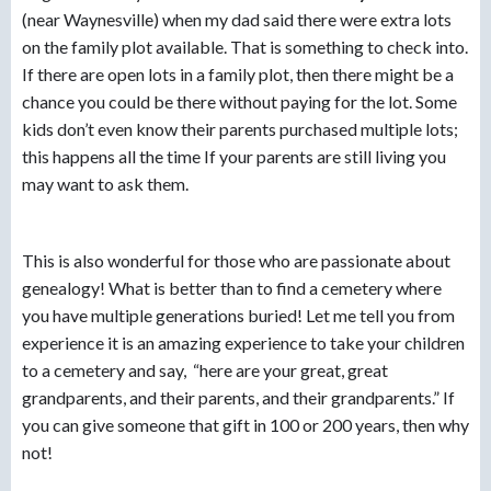
(near Waynesville) when my dad said there were extra lots
on the family plot available. That is something to check into.
If there are open lots in a family plot, then there might be a
chance you could be there without paying for the lot. Some
kids don’t even know their parents purchased multiple lots;
this happens all the time If your parents are still living you
may want to ask them.
This is also wonderful for those who are passionate about
genealogy! What is better than to find a cemetery where
you have multiple generations buried! Let me tell you from
experience it is an amazing experience to take your children
to a cemetery and say, “here are your great, great
grandparents, and their parents, and their grandparents.” If
you can give someone that gift in 100 or 200 years, then why
not!