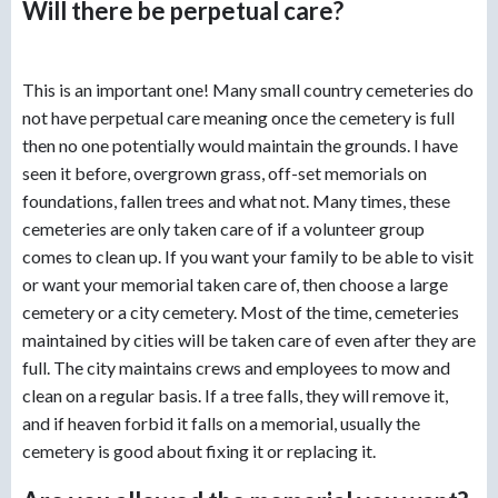
Will there be perpetual care?
This is an important one! Many small country cemeteries do
not have perpetual care meaning once the cemetery is full
then no one potentially would maintain the grounds. I have
seen it before, overgrown grass, off-set memorials on
foundations, fallen trees and what not. Many times, these
cemeteries are only taken care of if a volunteer group
comes to clean up. If you want your family to be able to visit
or want your memorial taken care of, then choose a large
cemetery or a city cemetery. Most of the time, cemeteries
maintained by cities will be taken care of even after they are
full. The city maintains crews and employees to mow and
clean on a regular basis. If a tree falls, they will remove it,
and if heaven forbid it falls on a memorial, usually the
cemetery is good about fixing it or replacing it.