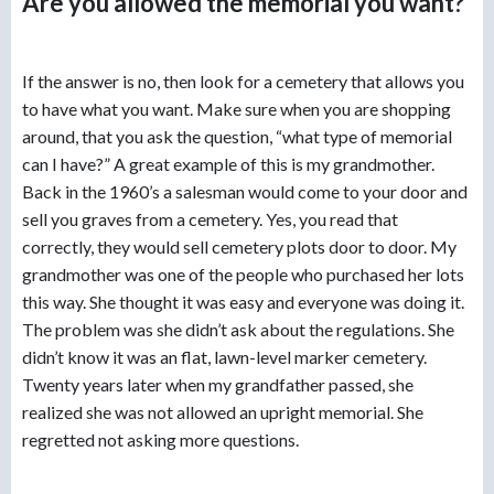
Are you allowed the memorial you want?
If the answer is no, then look for a cemetery that allows you
to have what you want. Make sure when you are shopping
around, that you ask the question, “what type of memorial
can I have?” A great example of this is my grandmother.
Back in the 1960’s a salesman would come to your door and
sell you graves from a cemetery. Yes, you read that
correctly, they would sell cemetery plots door to door. My
grandmother was one of the people who purchased her lots
this way. She thought it was easy and everyone was doing it.
The problem was she didn’t ask about the regulations. She
didn’t know it was an flat, lawn-level marker cemetery.
Twenty years later when my grandfather passed, she
realized she was not allowed an upright memorial. She
regretted not asking more questions.