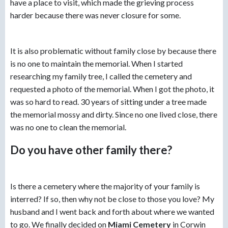
have a place to visit, which made the grieving process
harder because there was never closure for some.
It is also problematic without family close by because there
is no one to maintain the memorial. When I started
researching my family tree, I called the cemetery and
requested a photo of the memorial. When I got the photo, it
was so hard to read. 30 years of sitting under a tree made
the memorial mossy and dirty. Since no one lived close, there
was no one to clean the memorial.
Do you have other family there?
Is there a cemetery where the majority of your family is
interred? If so, then why not be close to those you love? My
husband and I went back and forth about where we wanted
to go. We finally decided on
Miami Cemetery
in Corwin