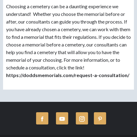
Choosing a cemetery can be a daunting experience we
understand! Whether you choose the memorial before or
after, our consultants can guide you through the process. If
you have already chosen a cemetery, we can work with them
to find a memorial that fits their regulations. If you decide to
choose a memorial before a cemetery, our consultants can
help you find a cemetery that will allow you to have the
memorial of your choosing. For more information, or to
schedule a consultation, click the link!
https://doddsmemorials.com/request-a-consultation/