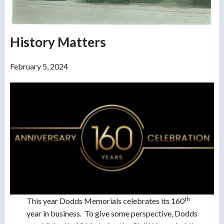
History Matters
February 5, 2024
th
This year Dodds Memorials celebrates its 160
year in business. To give some perspective, Dodds