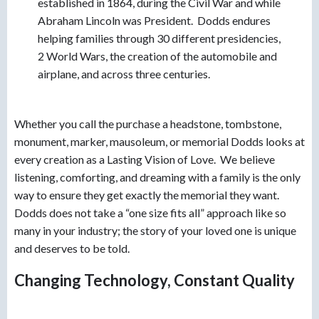
established in 1864, during the Civil War and while
Abraham Lincoln was President. Dodds endures
helping families through 30 different presidencies,
2 World Wars, the creation of the automobile and
airplane, and across three centuries.
Whether you call the purchase a headstone, tombstone,
monument, marker, mausoleum, or memorial Dodds looks at
every creation as a Lasting Vision of Love. We believe
listening, comforting, and dreaming with a family is the only
way to ensure they get exactly the memorial they want.
Dodds does not take a “one size fits all” approach like so
many in your industry; the story of your loved one is unique
and deserves to be told.
Changing Technology, Constant Quality