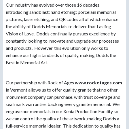
Our industry has evolved over those 16 decades,
introducing sandblast; hand etching; porcelain memorial
pictures; laser etching; and QR codes all of which enhance
the ability of Dodds Memorials to deliver that Lasting
Vision of Love. Dodds continually pursues excellence by
constantly looking to innovate and upgrade our processes
and products. However, this evolution only works to
enhance our high standards of quality, making Dodds the
Best in Memorial Art.
Our partnership with Rock of Ages
www.rockofages.com
in Vermont allows us to offer quality granite that no other
monument company can purchase, with trust coverage and
seal mark warranties backing every granite memorial. We
engrave our memorials in our Xenia Production Facility so
we can control the quality of the artwork, making Dodds a
full-service memorial dealer. This dedication to quality has