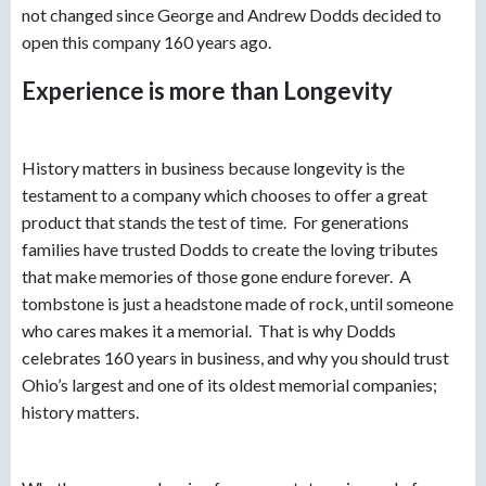
not changed since George and Andrew Dodds decided to
open this company 160 years ago.
Experience is more than Longevity
History matters in business because longevity is the
testament to a company which chooses to offer a great
product that stands the test of time. For generations
families have trusted Dodds to create the loving tributes
that make memories of those gone endure forever. A
tombstone is just a headstone made of rock, until someone
who cares makes it a memorial. That is why Dodds
celebrates 160 years in business, and why you should trust
Ohio’s largest and one of its oldest memorial companies;
history matters.