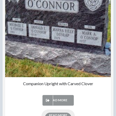
Companion Upright with Carved Clover
READ MORE
READ MORE