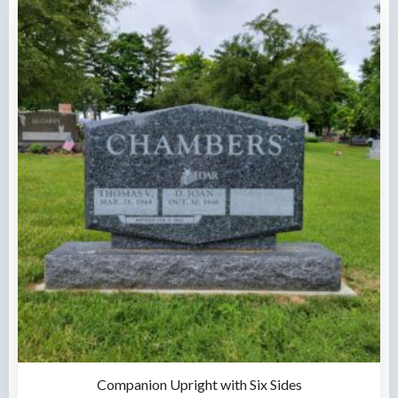
Companion Upright with Six Sides