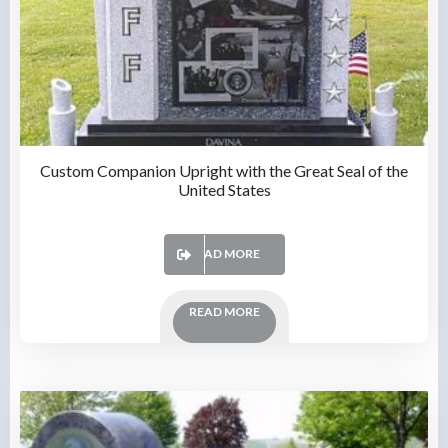
Custom Companion Upright with the Great Seal of the
United States
READ MORE
READ MORE