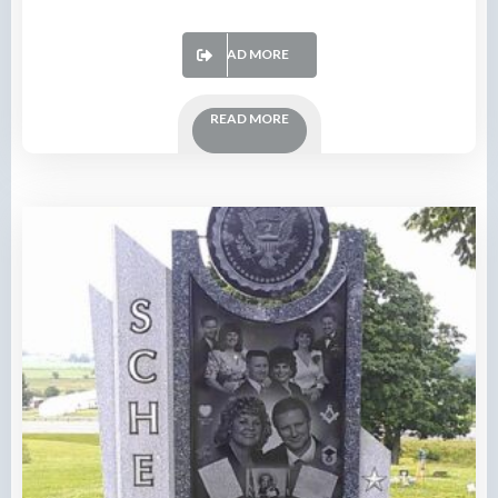
READ MORE
READ MORE