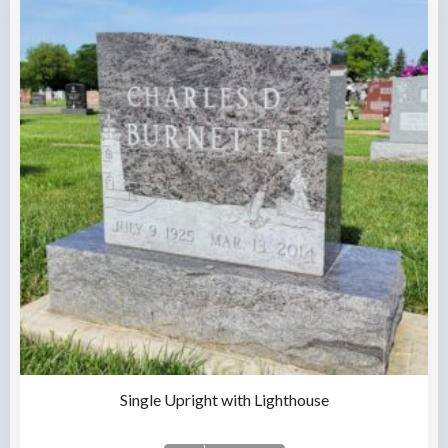
Single Upright with Lighthouse