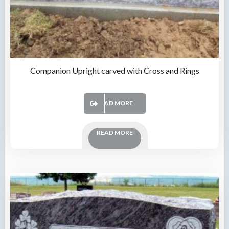
Companion Upright carved with Cross and Rings
READ MORE
READ MORE