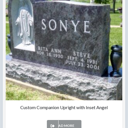
Custom Companion Upright with Inset Angel
READ MORE