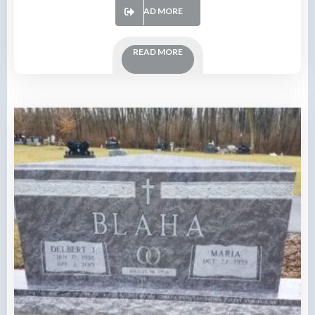
READ MORE
READ MORE