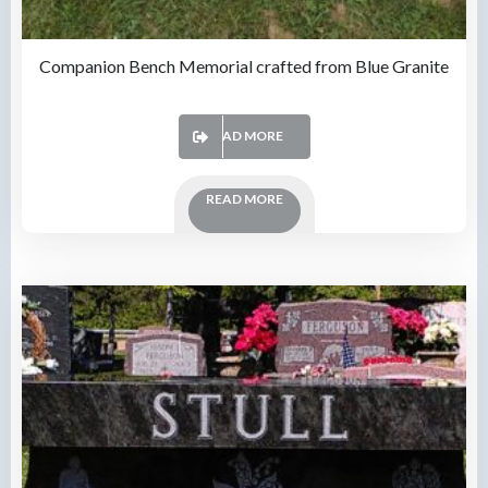
Companion Bench Memorial crafted from Blue Granite
READ MORE
READ MORE