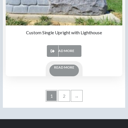
Custom Single Upright with Lighthouse
READ MORE
READ MORE
1
2
→