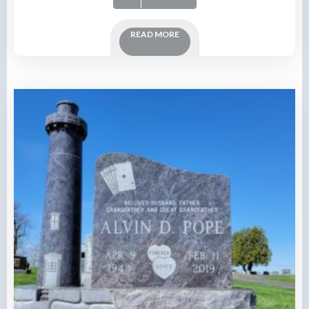
READ MORE