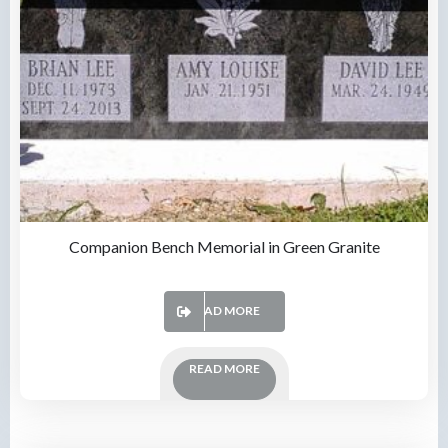
Companion Bench Memorial in Green Granite
READ MORE
READ MORE