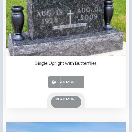
Single Upright with Butterflies
READ MORE
READ MORE