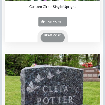
Custom Circle Single Upright
READ MORE
READ MORE