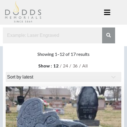
Skip
to
content
Dodds
Xenia, Ohio
Memorials
Sorted
Showing 1–12 of 17 results
by
Show
12
24
36
All
latest