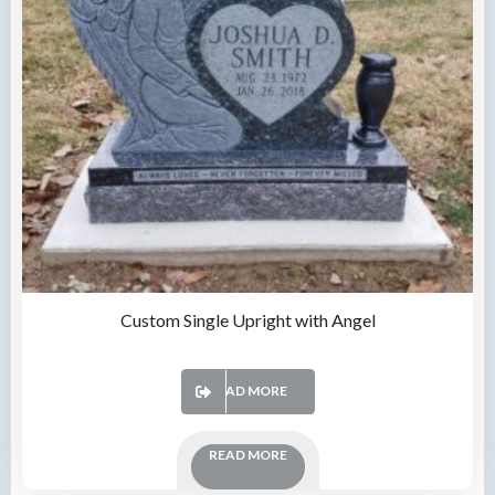
Custom Single Upright with Angel
READ MORE
READ MORE