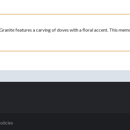
ite features a carving of doves with a floral accent. This memoria
olicies