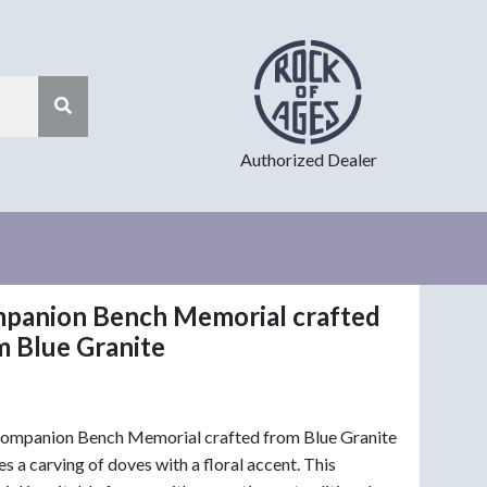
Authorized Dealer
panion Bench Memorial crafted
m Blue Granite
Companion Bench Memorial crafted from Blue Granite
es a carving of doves with a floral accent. This