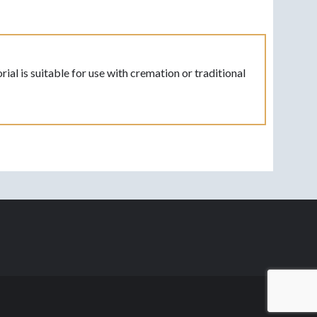
l is suitable for use with cremation or traditional