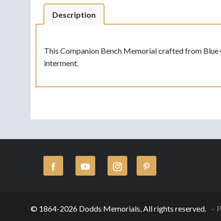
Description
This Companion Bench Memorial crafted from Blue Gran
interment.
© 1864-2026 Dodds Memorials, All rights reserved.
P