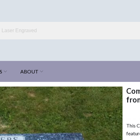
S
ABOUT
Com
fro
This 
featur