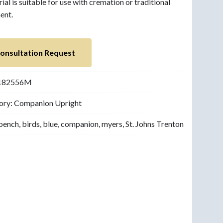
al is suitable for use with cremation or traditional
ent.
onsultation Request
182556M
ory:
Companion Upright
bench
,
birds
,
blue
,
companion
,
myers
,
St. Johns Trenton