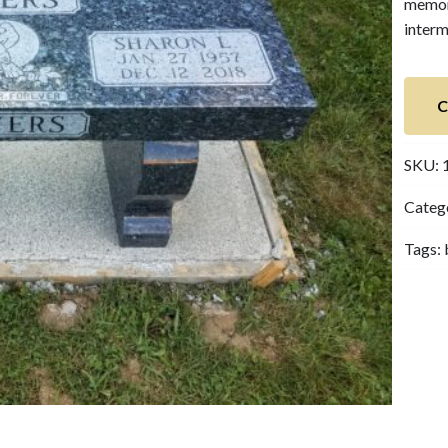
memori
interm
C
SKU:
Categ
Tags: