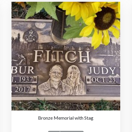
Bronze Memorial with Stag