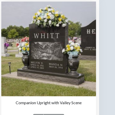
Companion Upright with Valley Scene