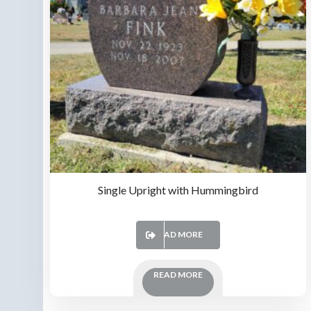
Single Upright with Hummingbird
READ MORE
READ MORE