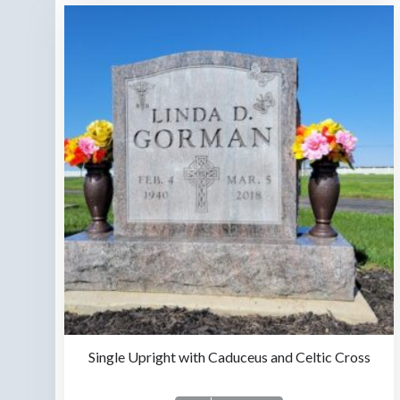
Single Upright with Caduceus and Celtic Cross