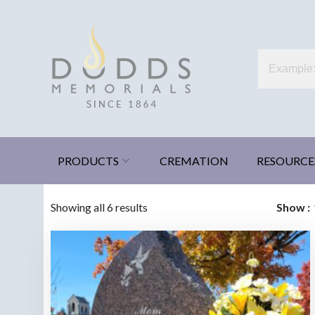
Skip
to
content
Dodds Memorials
Xenia, Ohio
PRODUCTS
CREMATION
RESOURCE
Sorted
Showing all 6 results
Show
by
latest