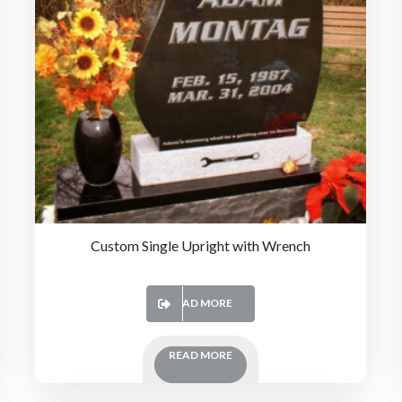
Custom Single Upright with Wrench
READ MORE
READ MORE