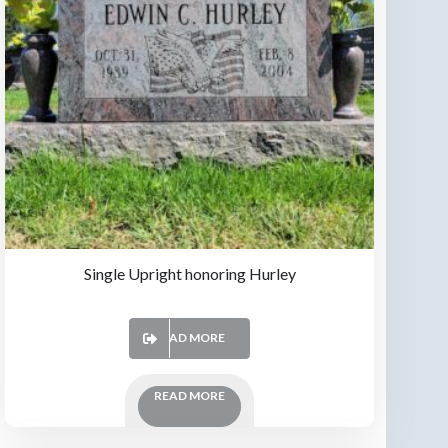
Single Upright honoring Hurley
READ MORE
READ MORE