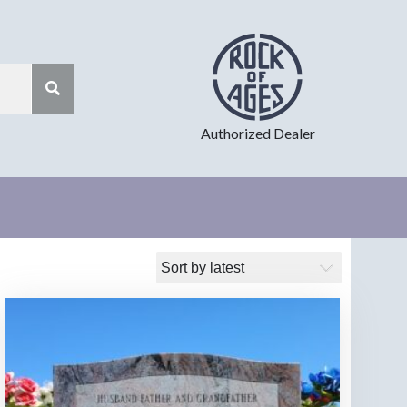
Authorized Dealer