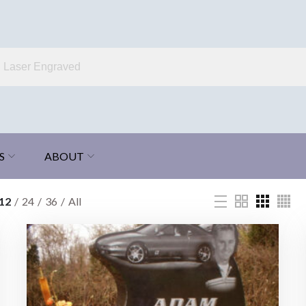
S
ABOUT
12
24
36
All