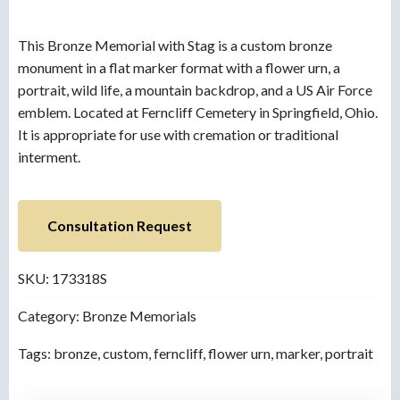
This Bronze Memorial with Stag is a custom bronze
monument in a flat marker format with a flower urn, a
portrait, wild life, a mountain backdrop, and a US Air Force
emblem. Located at Ferncliff Cemetery in Springfield, Ohio.
It is appropriate for use with cremation or traditional
interment.
Consultation Request
SKU:
173318S
Category:
Bronze Memorials
Tags:
bronze
,
custom
,
ferncliff
,
flower urn
,
marker
,
portrait