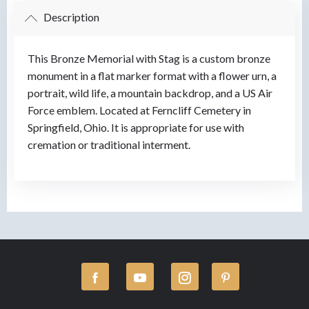
Description
This Bronze Memorial with Stag is a custom bronze
monument in a flat marker format with a flower urn, a
portrait, wild life, a mountain backdrop, and a US Air
Force emblem. Located at Ferncliff Cemetery in
Springfield, Ohio. It is appropriate for use with
cremation or traditional interment.