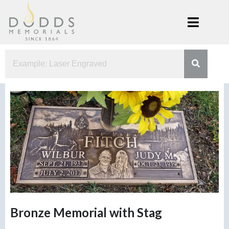
Skip
to
content
Dodds
Xenia, Ohio
Memorials
Bronze Memorial with Stag