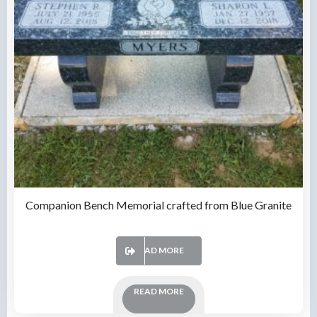
Companion Bench Memorial crafted from Blue Granite
READ MORE
READ MORE