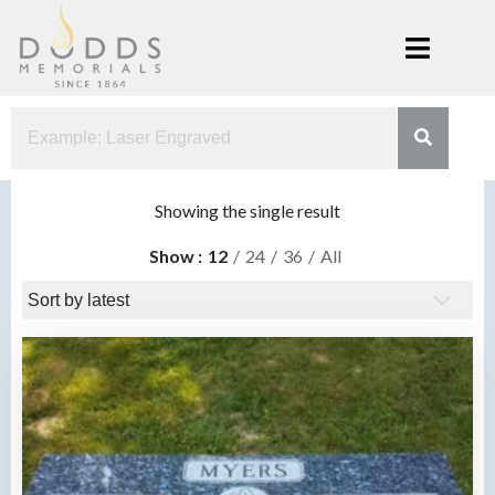
Skip
to
content
Dodds
Xenia, Ohio
Memorials
Showing the single result
Show
12
24
36
All