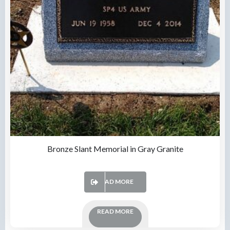
Bronze Slant Memorial in Gray Granite
READ MORE
READ MORE