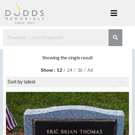
Skip
to
content
Dodds
Xenia, Ohio
Memorials
Showing the single result
Show
12
24
36
All