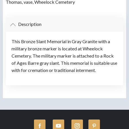
Thomas
,
vase
,
Wheelock Cemetery
Description
This Bronze Slant Memorial in Gray Granite with a
military bronze marker is located at Wheelock
Cemetery. The military marker is attached to a Rock
of Ages Barre gray slant. This memorial is suitable use
with for cremation or traditional interment.