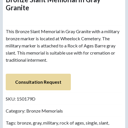
Granite
This Bronze Slant Memorial in Gray Granite with a military
bronze marker is located at Wheelock Cemetery. The
military marker is attached to a Rock of Ages Barre gray
slant. This memorial is suitable use with for cremation or
traditional interment.
Consultation Request
SKU:
150179D
Category:
Bronze Memorials
Tags:
bronze
,
gray
,
military
,
rock of ages
,
single
,
slant
,